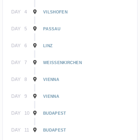
DAY
4
VILSHOFEN
DAY
5
PASSAU
DAY
6
LINZ
DAY
7
WEISSENKIRCHEN
DAY
8
VIENNA
DAY
9
VIENNA
DAY
10
BUDAPEST
DAY
11
BUDAPEST