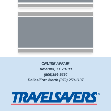
CRUISE AFFAIR
Amarillo, TX 79109
(806)354-9894
Dallas/Fort Worth (972) 250-1137