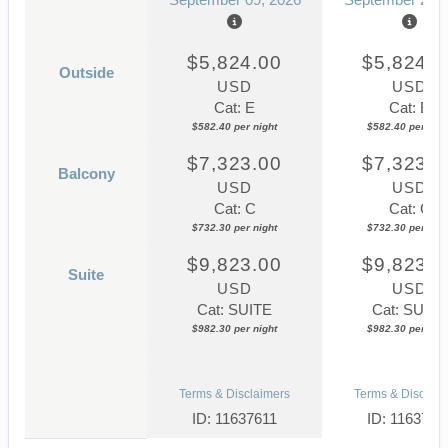
$5,824.00
$5,824.0
Outside
USD
USD
Cat: E
Cat: E
$582.40 per night
$582.40 per nigh
$7,323.00
$7,323.0
Balcony
USD
USD
Cat: C
Cat: C
$732.30 per night
$732.30 per nigh
$9,823.00
$9,823.0
Suite
USD
USD
Cat: SUITE
Cat: SUITE
$982.30 per night
$982.30 per nigh
Terms & Disclaimers
Terms & Disclaim
ID: 11637611
ID: 1163761