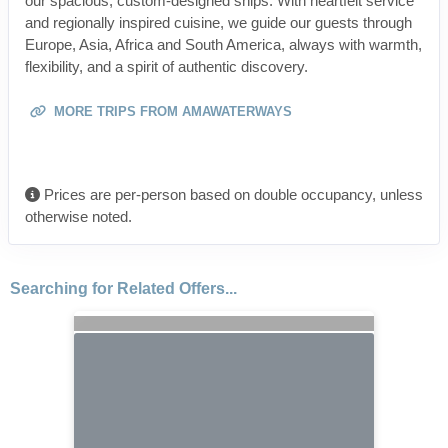
our spacious, custom-designed ships. With heartfelt service
and regionally inspired cuisine, we guide our guests through
Europe, Asia, Africa and South America, always with warmth,
flexibility, and a spirit of authentic discovery.
MORE TRIPS FROM AMAWATERWAYS
Prices are per-person based on double occupancy, unless
otherwise noted.
Searching for Related Offers...