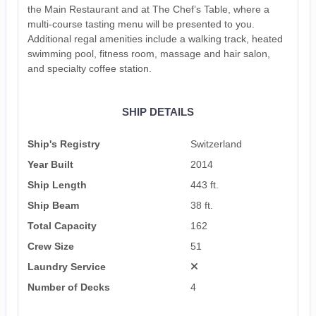
the Main Restaurant and at The Chef’s Table, where a
multi-course tasting menu will be presented to you.
Additional regal amenities include a walking track, heated
swimming pool, fitness room, massage and hair salon,
and specialty coffee station.
SHIP DETAILS
Ship's Registry
Switzerland
Year Built
2014
Ship Length
443 ft.
Ship Beam
38 ft.
Total Capacity
162
Crew Size
51
Laundry Service
Number of Decks
4