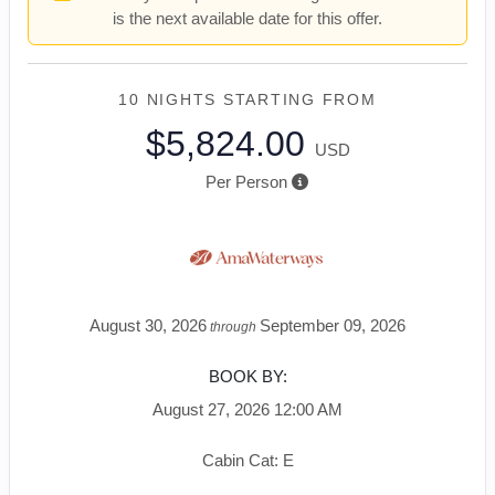
is the next available date for this offer.
10 NIGHTS
STARTING FROM
$5,824.00
USD
Per Person
August 30, 2026
September 09, 2026
through
BOOK BY:
August 27, 2026
12:00 AM
Cabin Cat: E