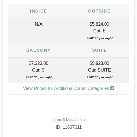
INSIDE
OUTSIDE
N/A
$5,824.00
Cat: E
$582.40 per night
BALCONY
SUITE
$7,323.00
$9,823.00
Cat: C
Cat: SUITE
$732.30 per night
$982.30 per night
View Prices for Additional Cabin Categories
Terms & Disclaimers
ID: 11637611