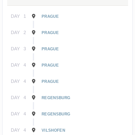
DAY
1
PRAGUE
DAY
2
PRAGUE
DAY
3
PRAGUE
DAY
4
PRAGUE
DAY
4
PRAGUE
DAY
4
REGENSBURG
DAY
4
REGENSBURG
DAY
4
VILSHOFEN