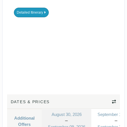
Detailed Itinerary
DATES & PRICES
August 30, 2026
September 13, 
Additional
Offers
September 09, 2026
September 23, 