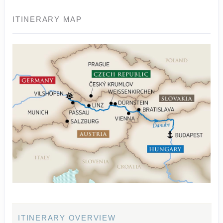
ITINERARY MAP
ITINERARY OVERVIEW