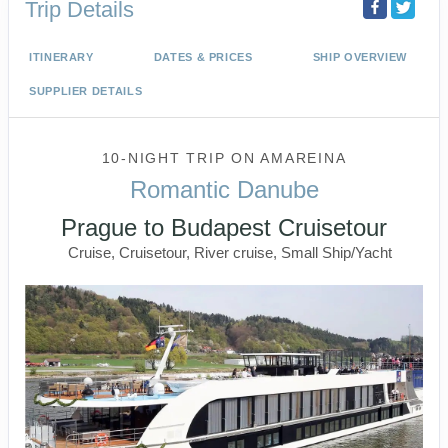
Trip Details
ITINERARY
DATES & PRICES
SHIP OVERVIEW
SUPPLIER DETAILS
10-NIGHT TRIP
ON
AMAREINA
Romantic Danube
Prague to Budapest Cruisetour
Cruise, Cruisetour, River cruise, Small Ship/Yacht