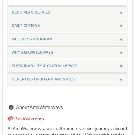
DECK PLAN DETAILS
DAILY OPTIONS
WELLNESS PROGRAM
WHY AMAWATERWAYS
SUSTAINABILITY & GLOBAL IMPACT
GENEROUS ONBOARD AMENITIES
About AmaWaterways
At AmaWaterways, we craft immersive river journeys aboard