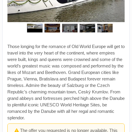
Those longing for the romance of Old World Europe will get to
travel into the very heart of the continent, where empires
were built, kings and queens were crowned and some of the
world’s greatest music was composed and performed by the
likes of Mozart and Beethoven. Grand European cities like
Prague, Vienna, Bratislava and Budapest forever remain
timeless. Admire the beauty of Salzburg or the Czech
Republic’s charming mountain town, Ceský Krumlov. From
grand abbeys and fortresses perched high above the Danube
to plentiful iconic UNESCO World Heritage Sites, be
romanced by the Danube with all her regal and romantic
splendor.
The offer you requested is no longer available. This