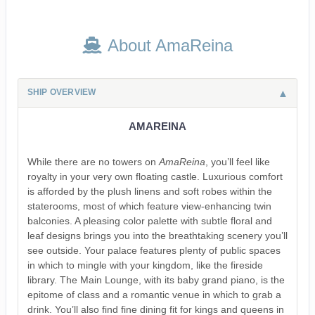
About AmaReina
SHIP OVERVIEW
AMAREINA
While there are no towers on
AmaReina
, you’ll feel like
royalty in your very own floating castle. Luxurious comfort
is afforded by the plush linens and soft robes within the
staterooms, most of which feature view-enhancing twin
balconies. A pleasing color palette with subtle floral and
leaf designs brings you into the breathtaking scenery you’ll
see outside. Your palace features plenty of public spaces
in which to mingle with your kingdom, like the fireside
library. The Main Lounge, with its baby grand piano, is the
epitome of class and a romantic venue in which to grab a
drink. You’ll also find fine dining fit for kings and queens in