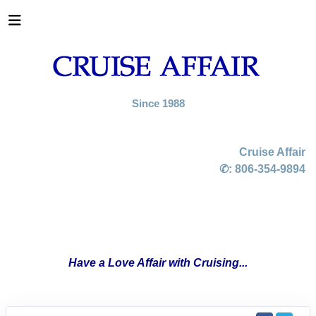
Since 1988
Cruise Affair
✆:
806-354-9894
Have a Love Affair with Cruising...