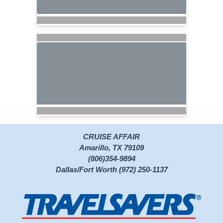
CRUISE AFFAIR
Amarillo, TX 79109
(806)354-9894
Dallas/Fort Worth (972) 250-1137