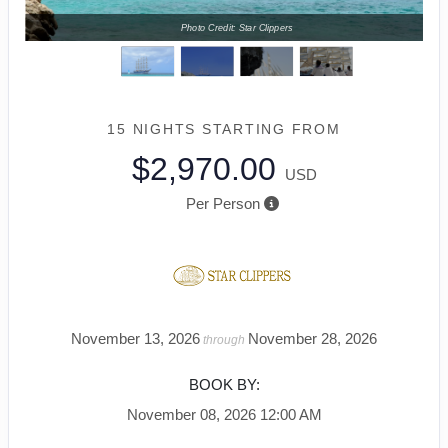
Photo Credit: Star Clippers
15 NIGHTS
STARTING FROM
$2,970.00
USD
Per Person
November 13, 2026
November 28, 2026
through
BOOK BY:
November 08, 2026
12:00 AM