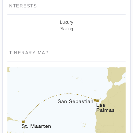
INTERESTS
Luxury
Sailing
ITINERARY MAP