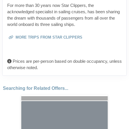
For more than 30 years now Star Clippers, the
acknowledged specialist in sailing cruises, has been sharing
the dream with thousands of passengers from all over the
world onboard its three sailing ships.
MORE TRIPS FROM STAR CLIPPERS
Prices are per-person based on double occupancy, unless
otherwise noted.
Searching for Related Offers...