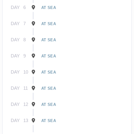
DAY
6
AT SEA
DAY
7
AT SEA
DAY
8
AT SEA
DAY
9
AT SEA
DAY
10
AT SEA
DAY
11
AT SEA
DAY
12
AT SEA
DAY
13
AT SEA