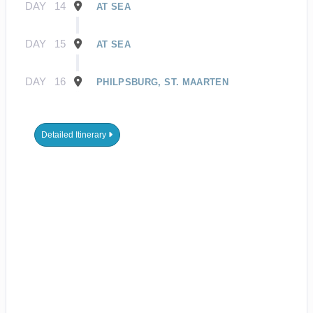
DAY
14
AT SEA
DAY
15
AT SEA
DAY
16
PHILPSBURG, ST. MAARTEN
Detailed Itinerary