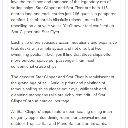
love the traditions and romance of the legendary era of
sailing ships. Star Clipper and Star Flyer are both 115
metres long and each carries just 166 guests in pampered
comfort. Life aboard is blissfully relaxed, much like
travelling on a private yacht. You’ll never feel confined on
Star Clipper and Star Flyer.
Each ship offers spacious accommodations and expansive
teak decks with ample space and not one, but two
swimming pools. In fact, you’ll find that these ships offer
more outdoor space per passenger than most
conventional cruise ships.
The decor of Star Clipper and Star Flyer is reminiscent of
the grand age of sail. Antique prints and paintings of
famous sailing ships please your eye, while teak and
gleaming mahogany rails are richly remindful of Star
Clippers’ proud nautical heritage.
All Star Clippers’ ships feature open-seating dining in an
elegantly appointed dining room, our convivial indoor-
outdoor Tropical Bar and Piano Bar, and an Edwardian