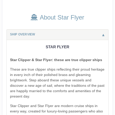
About Star Flyer
SHIP OVERVIEW
STAR FLYER
Star Clipper & Star Flyer: these are true clipper ships
These are true clipper ships reflecting their proud heritage
in every inch of their polished brass and gleaming
brightwork. Step aboard these unique vessels and
discover a new age of sail, where the traditions of the past
are happily married to the comforts and amenities of the
present day.
Star Clipper and Star Flyer are modern cruise ships in
every way, created for luxury-loving passengers who also