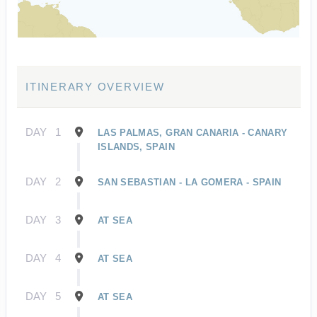
ITINERARY OVERVIEW
DAY
1
LAS PALMAS, GRAN CANARIA - CANARY
ISLANDS, SPAIN
DAY
2
SAN SEBASTIAN - LA GOMERA - SPAIN
DAY
3
AT SEA
DAY
4
AT SEA
DAY
5
AT SEA