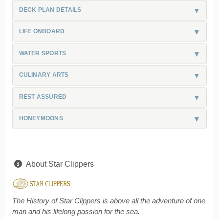
DECK PLAN DETAILS
LIFE ONBOARD
WATER SPORTS
CULINARY ARTS
REST ASSURED
HONEYMOONS
About Star Clippers
The History of Star Clippers is above all the adventure of one
man and his lifelong passion for the sea.