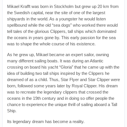
Mikael Krafft was born in Stockholm but grew up 20 km from
the Swedish capital, near the site of one of the largest
shipyards in the world. As a youngster he would listen
spellbound while the old “sea dogs” who worked there would
tell tales of the glorious Clippers, tall ships which dominated
the oceans in years gone by. This early passion for the sea
was to shape the whole course of his existence.
As he grew up, Mikael became an expert sailor, owning
many different sailing boats. It was during an Atlantic
crossing on board his yacht “Gloria” that he came up with the
idea of building two tall ships inspired by the Clippers he
dreamed of as a child. Thus, Star Flyer and Star Clipper were
born, followed some years later by Royal Clipper. His dream
was to recreate the legendary clippers that crossed the
oceans in the 19th century and in doing so offer people the
chance to experience the unique thrill of sailing aboard a Tall
Ship.
Its legendary dream has become a reality.