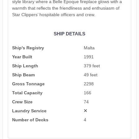
style library where a Belle Époque fireplace glows with a
warmth that reflects the friendliness and enthusiasm of
Star Clippers’ hospitable officers and crew.
SHIP DETAILS
Ship's Registry
Malta
Year Built
1991
Ship Length
379 feet
Ship Beam
49 feet
Gross Tonnage
2298
Total Capacity
166
Crew Size
74
Laundry Service
Number of Decks
4