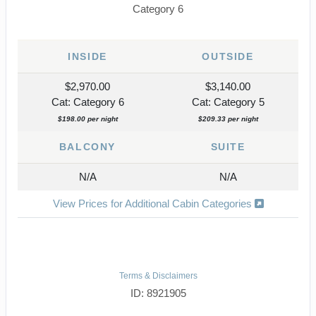
Category 6
INSIDE
OUTSIDE
$2,970.00
$3,140.00
Cat: Category 6
Cat: Category 5
$198.00 per night
$209.33 per night
BALCONY
SUITE
N/A
N/A
View Prices for Additional Cabin Categories
Terms & Disclaimers
ID: 8921905