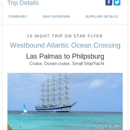
Trip Details
ITINERARY
SHIP OVERVIEW
SUPPLIER DETAILS
15-NIGHT TRIP
ON
STAR FLYER
Westbound Atlantic Ocean Crossing
Las Palmas to Philpsburg
Cruise, Ocean cruise, Small Ship/Yacht