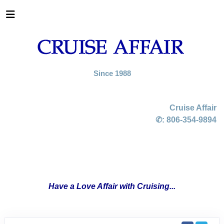
Since 1988
Cruise Affair
✆:
806-354-9894
Have a Love Affair with Cruising...