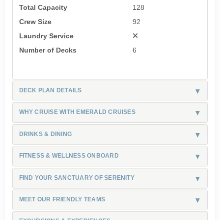
Total Capacity
128
Crew Size
92
Laundry Service
Number of Decks
6
DECK PLAN DETAILS
WHY CRUISE WITH EMERALD CRUISES
DRINKS & DINING
FITNESS & WELLNESS ONBOARD
FIND YOUR SANCTUARY OF SERENITY
MEET OUR FRIENDLY TEAMS