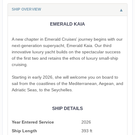
SHIP OVERVIEW
EMERALD KAIA
A new chapter in Emerald Cruises' journey begins with our
next-generation superyacht, Emerald Kaia. Our third
innovative luxury yacht builds on the spectacular success
of the first two and retains the ethos of luxury small-ship
cruising.
Starting in early 2026, she will welcome you on board to
sail from the coastlines of the Mediterranean, Aegean, and
Adriatic Seas, to the Seychelles.
SHIP DETAILS
Year Entered Service
2026
Ship Length
393 ft