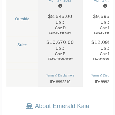
April 17, 2027
April 17, 202
$8,545.00
$9,595.0
Outside
USD
USD
Cat: D
Cat: D
$854.50 per night
$959.50 per nigh
$10,670.00
$12,095.
Suite
USD
USD
Cat: B
Cat: B
$1,067.00 per night
$1,209.50 per nig
Terms & Disclaimers
Terms & Disclaim
ID: 8992210
ID: 899221
About Emerald Kaia