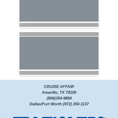
CRUISE AFFAIR
Amarillo, TX 79109
(806)354-9894
Dallas/Fort Worth (972) 250-1137