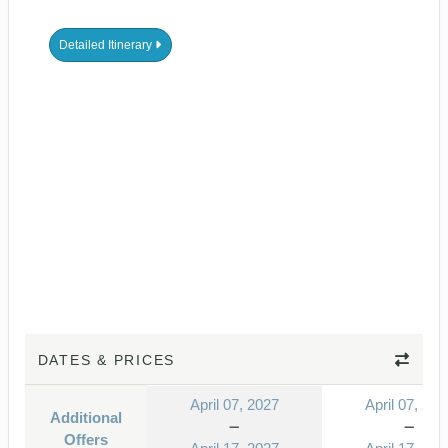
Detailed Itinerary
DATES & PRICES
April 07, 2027
April 07, 202
Additional
Offers