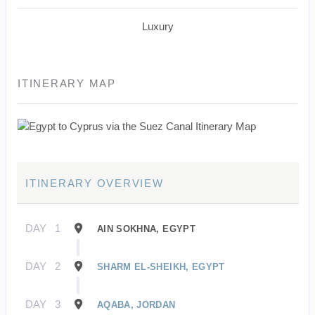
Luxury
ITINERARY MAP
ITINERARY OVERVIEW
DAY
1
AIN SOKHNA, EGYPT
DAY
2
SHARM EL-SHEIKH, EGYPT
DAY
3
AQABA, JORDAN