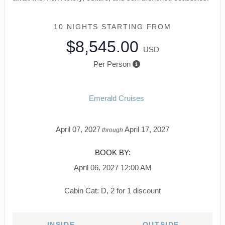
10 NIGHTS
STARTING FROM
$8,545.00
USD
Per Person
Emerald Cruises
April 07, 2027
April 17, 2027
through
BOOK BY:
April 06, 2027
12:00 AM
Cabin Cat: D, 2 for 1 discount
INSIDE
OUTSIDE