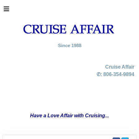
Since 1988
Cruise Affair
✆:
806-354-9894
Have a Love Affair with Cruising...