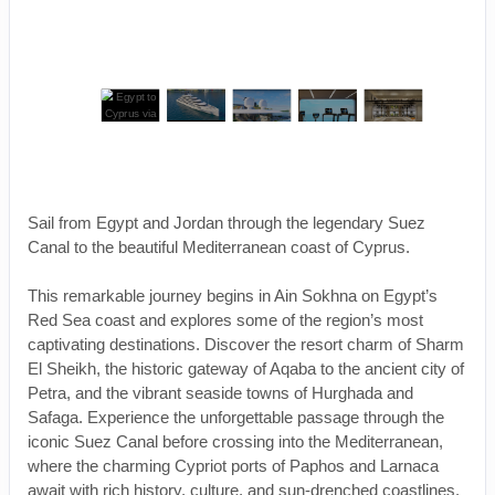
Sail from Egypt and Jordan through the legendary Suez
Canal to the beautiful Mediterranean coast of Cyprus.
This remarkable journey begins in Ain Sokhna on Egypt’s
Red Sea coast and explores some of the region’s most
captivating destinations. Discover the resort charm of Sharm
El Sheikh, the historic gateway of Aqaba to the ancient city of
Petra, and the vibrant seaside towns of Hurghada and
Safaga. Experience the unforgettable passage through the
iconic Suez Canal before crossing into the Mediterranean,
where the charming Cypriot ports of Paphos and Larnaca
await with rich history, culture, and sun-drenched coastlines.