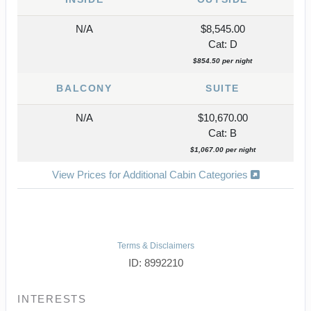
N/A
$8,545.00
Cat: D
$854.50 per night
BALCONY
SUITE
N/A
$10,670.00
Cat: B
$1,067.00 per night
View Prices for Additional Cabin Categories
Terms & Disclaimers
ID: 8992210
INTERESTS