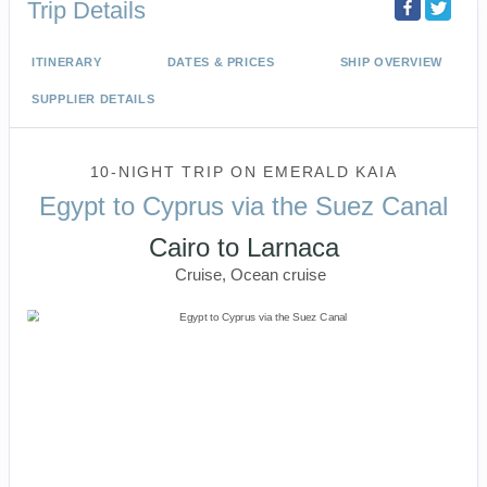
Trip Details
ITINERARY
DATES & PRICES
SHIP OVERVIEW
SUPPLIER DETAILS
10-NIGHT TRIP
ON
EMERALD KAIA
Egypt to Cyprus via the Suez Canal
Cairo to Larnaca
Cruise, Ocean cruise