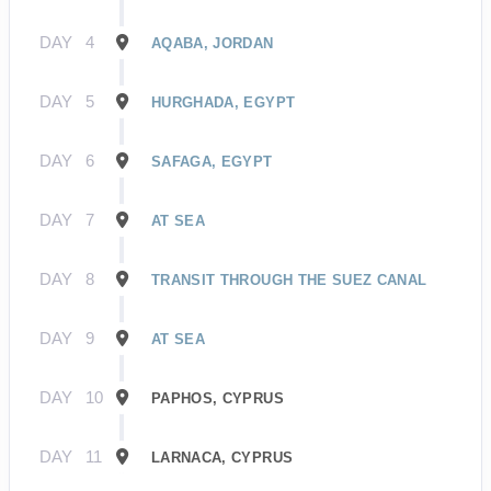
DAY
4
AQABA, JORDAN
DAY
5
HURGHADA, EGYPT
DAY
6
SAFAGA, EGYPT
DAY
7
AT SEA
DAY
8
TRANSIT THROUGH THE SUEZ CANAL
DAY
9
AT SEA
DAY
10
PAPHOS, CYPRUS
DAY
11
LARNACA, CYPRUS