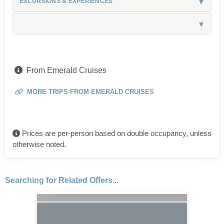
EXCURSIONS & EXPERIENCES
From Emerald Cruises
MORE TRIPS FROM EMERALD CRUISES
Prices are per-person based on double occupancy, unless
otherwise noted.
Searching for Related Offers...