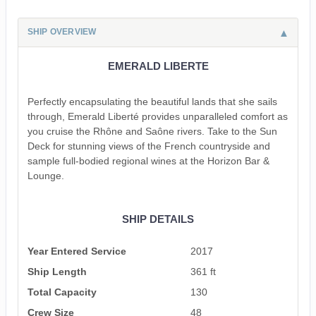
SHIP OVERVIEW
EMERALD LIBERTE
Perfectly encapsulating the beautiful lands that she sails
through, Emerald Liberté provides unparalleled comfort as
you cruise the Rhône and Saône rivers. Take to the Sun
Deck for stunning views of the French countryside and
sample full-bodied regional wines at the Horizon Bar &
Lounge.
SHIP DETAILS
Year Entered Service
2017
Ship Length
361 ft
Total Capacity
130
Crew Size
48