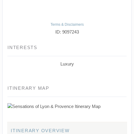
Terms & Disclaimers
ID: 9097243
INTERESTS
Luxury
ITINERARY MAP
ITINERARY OVERVIEW