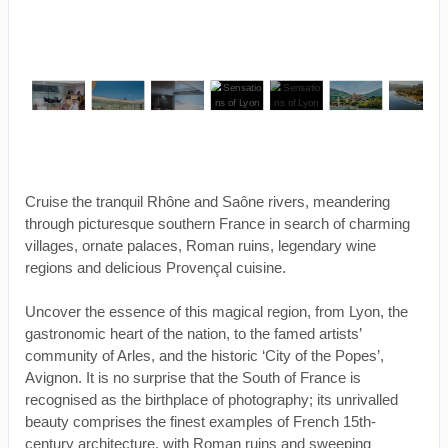
Cruise the tranquil Rhône and Saône rivers, meandering
through picturesque southern France in search of charming
villages, ornate palaces, Roman ruins, legendary wine
regions and delicious Provençal cuisine.
Uncover the essence of this magical region, from Lyon, the
gastronomic heart of the nation, to the famed artists’
community of Arles, and the historic ‘City of the Popes’,
Avignon. It is no surprise that the South of France is
recognised as the birthplace of photography; its unrivalled
beauty comprises the finest examples of French 15th-
century architecture, with Roman ruins and sweeping