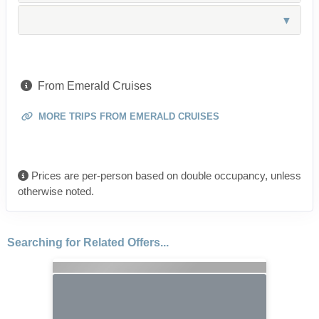
From Emerald Cruises
MORE TRIPS FROM EMERALD CRUISES
Prices are per-person based on double occupancy, unless
otherwise noted.
Searching for Related Offers...