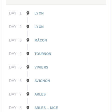
DAY
1
LYON
DAY
2
LYON
DAY
3
MÂCON
DAY
4
TOURNON
DAY
5
VIVIERS
DAY
6
AVIGNON
DAY
7
ARLES
DAY
8
ARLES – NICE