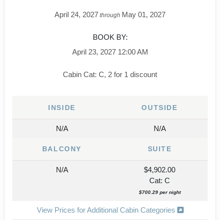
April 24, 2027
May 01, 2027
through
BOOK BY:
April 23, 2027
12:00 AM
Cabin Cat: C, 2 for 1 discount
INSIDE
OUTSIDE
N/A
N/A
BALCONY
SUITE
N/A
$4,902.00
Cat: C
$700.29 per night
View Prices for Additional Cabin Categories