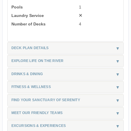
Pools
1
Laundry Service
Number of Decks
4
DECK PLAN DETAILS
EXPLORE LIFE ON THE RIVER
DRINKS & DINING
FITNESS & WELLNESS
FIND YOUR SANCTUARY OF SERENITY
MEET OUR FRIENDLY TEAMS
EXCURSIONS & EXPERIENCES