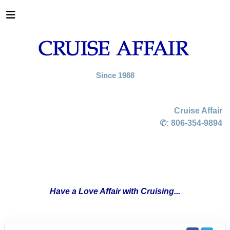
Since 1988
Cruise Affair
✆:
806-354-9894
Have a Love Affair with Cruising...