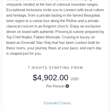
vineyards nestled at the foot of colossal mountain ranges.
Exceptional inclusions invite you to connect with local culture
and heritage, from a private tasting in the famed Beaujolais
wine region to a canoe tour along the Rhône and a private
classical concert in an Avignon church. Enjoy an exclusive
dinner on board with authentic Provençal cuisine prepared by
Top Chef finalist, Fabien Morreale. Cruising in luxury on
board an Emerald Star-Ship that has been custom-built for
these rivers, your journey flows at your pace, and each day
is shaped just for you.
7 NIGHTS
STARTING FROM
$4,902.00
USD
Per Person
Emerald Cruises