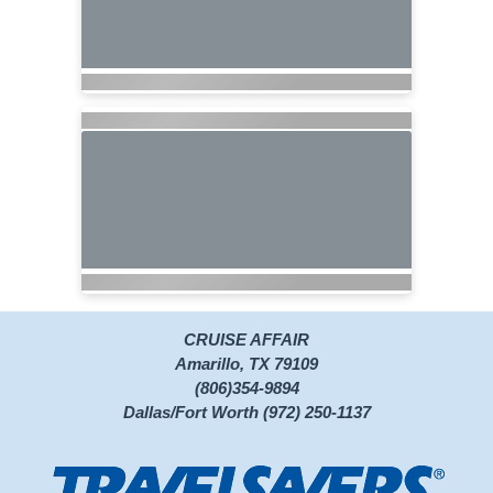
CRUISE AFFAIR
Amarillo, TX 79109
(806)354-9894
Dallas/Fort Worth (972) 250-1137