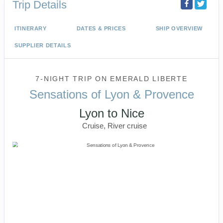
Trip Details
ITINERARY
DATES & PRICES
SHIP OVERVIEW
SUPPLIER DETAILS
7-NIGHT TRIP
ON
EMERALD LIBERTE
Sensations of Lyon & Provence
Lyon to Nice
Cruise, River cruise