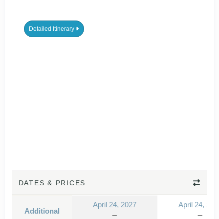
Detailed Itinerary
DATES & PRICES
April 24, 2027
April 24, 202
Additional