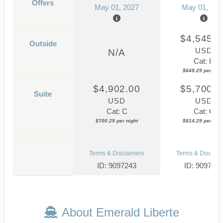
Offers
May 01, 2027
May 01, 202
$4,545.0
Outside
USD
N/A
Cat: E
$649.29 per nigh
$4,902.00
$5,700.0
Suite
USD
USD
Cat: C
Cat: C
$700.29 per night
$814.29 per nigh
Terms & Disclaimers
Terms & Disclaim
ID: 9097243
ID: 909736
About Emerald Liberte