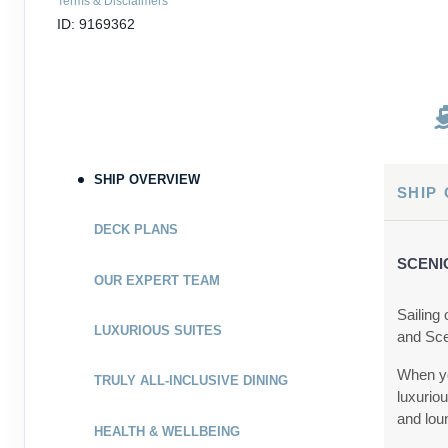
Terms & Disclaimers
ID: 9169362
SHIP OVERVIEW
SHIP
DECK PLANS
SCENI
OUR EXPERT TEAM
Sailing
LUXURIOUS SUITES
and Sce
When yo
TRULY ALL-INCLUSIVE DINING
luxurio
and lou
HEALTH & WELLBEING