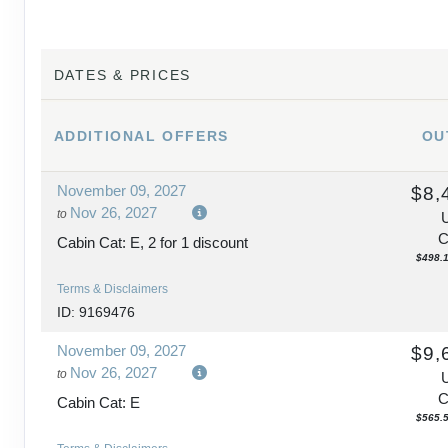
DAY
15
BUDAPEST > PRAGUE
DATES & PRICES
DAY
16
PRAGUE
ADDITIONAL
OFFERS
OU
DAY
17
PRAGUE
November 09, 2027
$8,
DAY
18
PRAGUE
Nov 26, 2027
to
C
Cabin Cat: E, 2 for 1 discount
$498.1
Terms & Disclaimers
ID: 9169476
November 09, 2027
$9,
Nov 26, 2027
to
C
Cabin Cat: E
$565.5