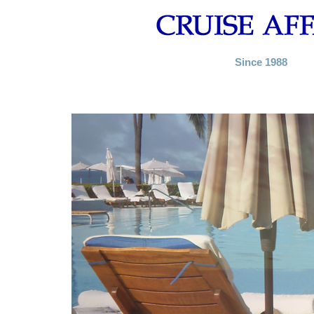
Since 1988