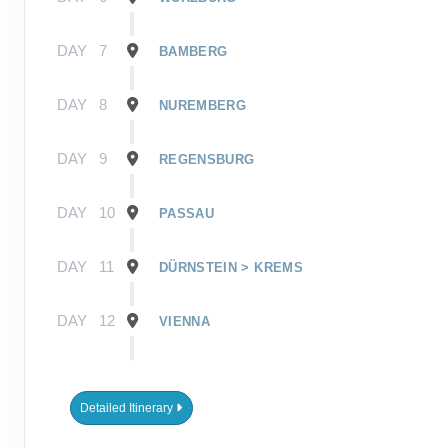
DAY
7
BAMBERG
DAY
8
NUREMBERG
DAY
9
REGENSBURG
DAY
10
PASSAU
DAY
11
DÜRNSTEIN > KREMS
DAY
12
VIENNA
DAY
13
VIENNA
Detailed Itinerary
DAY
14
BUDAPEST