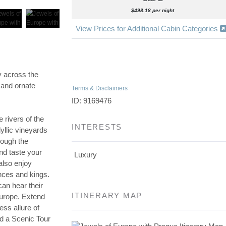
$498.18 per night
View Prices for Additional Cabin Categories
y across the
 and ornate
Terms & Disclaimers
ID: 9169476
e rivers of the
INTERESTS
yllic vineyards
rough the
nd taste your
Luxury
also enjoy
inces and kings.
can hear their
ITINERARY MAP
Europe. Extend
ess allure of
nd a Scenic Tour