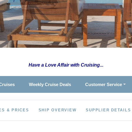
Have a Love Affair with Cruising...
Cruises
Weekly Cruise Deals
Customer Service
ES & PRICES
SHIP OVERVIEW
SUPPLIER DETAILS