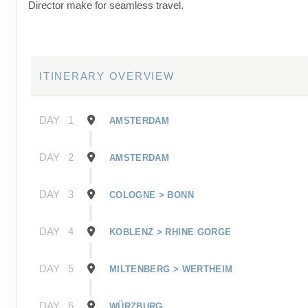
Director make for seamless travel.
ITINERARY OVERVIEW
DAY
1
AMSTERDAM
DAY
2
AMSTERDAM
DAY
3
COLOGNE > BONN
DAY
4
KOBLENZ > RHINE GORGE
DAY
5
MILTENBERG > WERTHEIM
DAY
6
WÜRZBURG