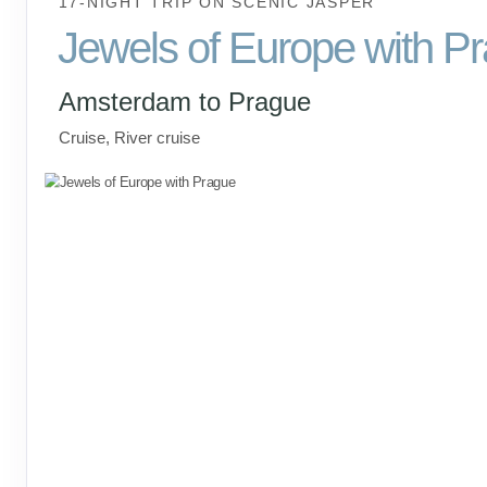
17-NIGHT TRIP
ON
SCENIC JASPER
Jewels of Europe with P
Amsterdam to Prague
Cruise, River cruise