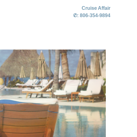
Cruise Affair
✆:
806-354-9894