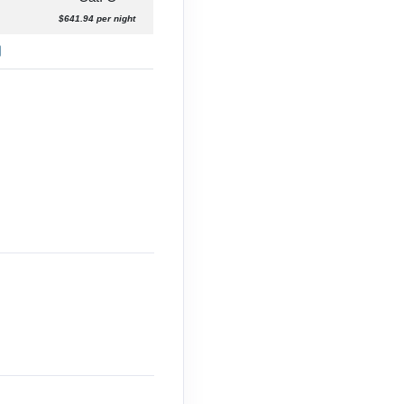
$641.94 per night