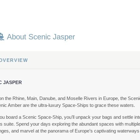
About Scenic Jasper
 OVERVIEW
C JASPER
 on the Rhine, Main, Danube, and Moselle Rivers in Europe, the Sceni
nic Amber are the ultra-luxury Space-Ships to grace these waters.
u board a Scenic Space-Ship, you’ll unpack your bags and settle in
us suite. Spend your days exploring the abundant spaces with multiple
nges, and marvel at the panorama of Europe’s captivating waterways