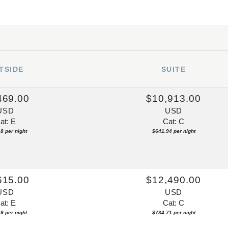
TSIDE
SUITE
469.00
$10,913.00
USD
USD
at: E
Cat: C
8 per night
$641.94 per night
615.00
$12,490.00
USD
USD
at: E
Cat: C
9 per night
$734.71 per night