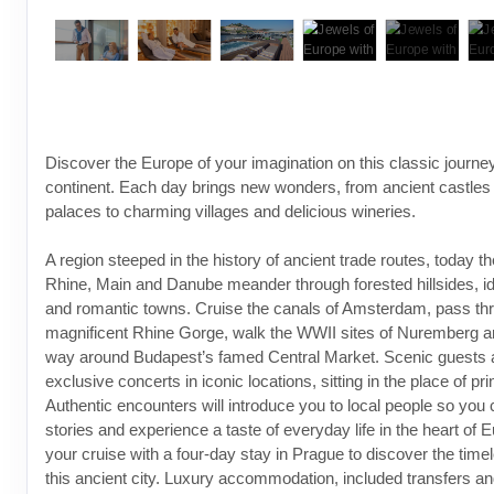
Discover the Europe of your imagination on this classic journe
continent. Each day brings new wonders, from ancient castles
palaces to charming villages and delicious wineries.
A region steeped in the history of ancient trade routes, today th
Rhine, Main and Danube meander through forested hillsides, id
and romantic towns. Cruise the canals of Amsterdam, pass th
magnificent Rhine Gorge, walk the WWII sites of Nuremberg a
way around Budapest’s famed Central Market. Scenic guests 
exclusive concerts in iconic locations, sitting in the place of pr
Authentic encounters will introduce you to local people so you 
stories and experience a taste of everyday life in the heart of 
your cruise with a four-day stay in Prague to discover the timel
this ancient city. Luxury accommodation, included transfers a