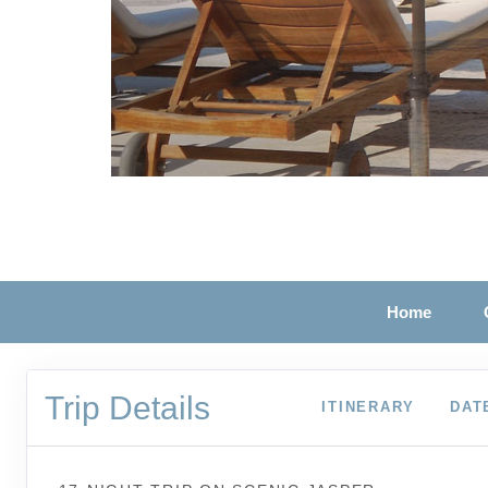
Home
Trip Details
ITINERARY
DAT