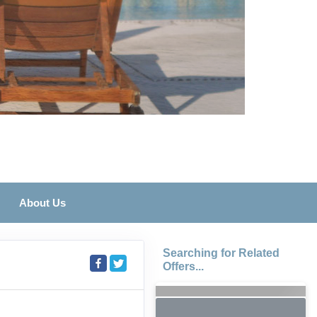
About Us
Searching for Related
Offers...