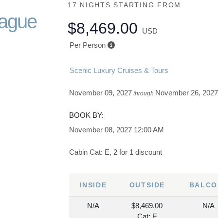
17 NIGHTS
STARTING FROM
rague
$8,469.00
USD
Per Person
Scenic Luxury Cruises & Tours
November 09, 2027
November 26, 202
through
BOOK BY:
November 08, 2027
12:00 AM
Cabin Cat: E, 2 for 1 discount
INSIDE
OUTSIDE
BALCO
N/A
$8,469.00
N/A
Cat: E