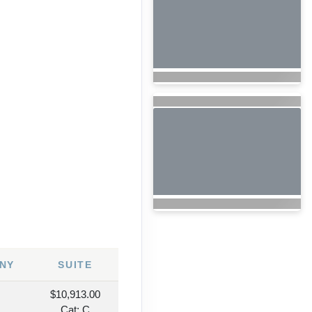
7
NY
SUITE
$10,913.00
Cat: C