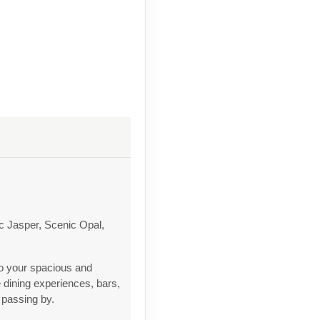
c Jasper, Scenic Opal,
to your spacious and
 dining experiences, bars,
 passing by.