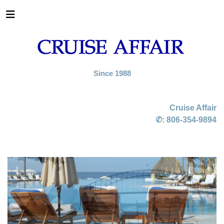
Since 1988
Cruise Affair
✆:
806-354-9894