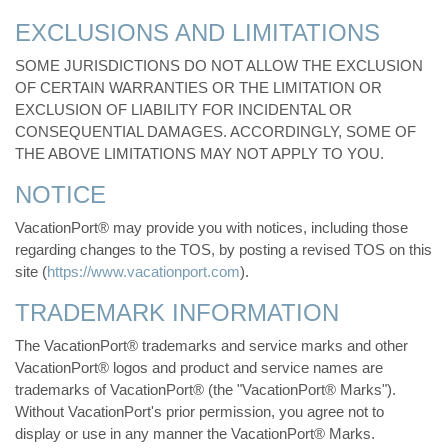
EXCLUSIONS AND LIMITATIONS
SOME JURISDICTIONS DO NOT ALLOW THE EXCLUSION
OF CERTAIN WARRANTIES OR THE LIMITATION OR
EXCLUSION OF LIABILITY FOR INCIDENTAL OR
CONSEQUENTIAL DAMAGES. ACCORDINGLY, SOME OF
THE ABOVE LIMITATIONS MAY NOT APPLY TO YOU.
NOTICE
VacationPort® may provide you with notices, including those
regarding changes to the TOS, by posting a revised TOS on this
site (
https://www.vacationport.com
).
TRADEMARK INFORMATION
The VacationPort® trademarks and service marks and other
VacationPort® logos and product and service names are
trademarks of VacationPort® (the "VacationPort® Marks").
Without VacationPort's prior permission, you agree not to
display or use in any manner the VacationPort® Marks.