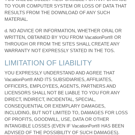
TO YOUR COMPUTER SYSTEM OR LOSS OF DATA THAT
RESULTS FROM THE DOWNLOAD OF ANY SUCH
MATERIAL.
d. NO ADVICE OR INFORMATION, WHETHER ORAL OR
WRITTEN, OBTAINED BY YOU FROM VacationPort® OR
THROUGH OR FROM THE SITES SHALL CREATE ANY
WARRANTY NOT EXPRESSLY STATED IN THE TOS.
LIMITATION OF LIABILITY
YOU EXPRESSLY UNDERSTAND AND AGREE THAT
VacationPort® AND ITS SUBSIDIARIES, AFFILIATES,
OFFICERS, EMPLOYEES, AGENTS, PARTNERS AND
LICENSORS SHALL NOT BE LIABLE TO YOU FOR ANY
DIRECT, INDIRECT, INCIDENTAL, SPECIAL,
CONSEQUENTIAL OR EXEMPLARY DAMAGES,
INCLUDING, BUT NOT LIMITED TO, DAMAGES FOR LOSS
OF PROFITS, GOODWILL, USE, DATA OR OTHER
INTANGIBLE LOSSES (EVEN IF VacationPort® HAS BEEN
ADVISED OF THE POSSIBILITY OF SUCH DAMAGES).