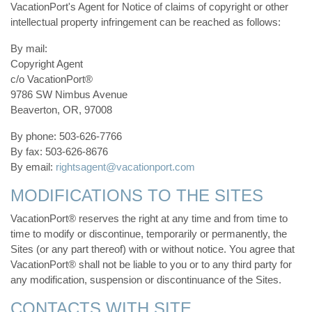
VacationPort's Agent for Notice of claims of copyright or other
intellectual property infringement can be reached as follows:
By mail:
Copyright Agent
c/o VacationPort®
9786 SW Nimbus Avenue
Beaverton, OR, 97008
By phone: 503-626-7766
By fax: 503-626-8676
By email:
rightsagent@vacationport.com
MODIFICATIONS TO THE SITES
VacationPort® reserves the right at any time and from time to
time to modify or discontinue, temporarily or permanently, the
Sites (or any part thereof) with or without notice. You agree that
VacationPort® shall not be liable to you or to any third party for
any modification, suspension or discontinuance of the Sites.
CONTACTS WITH SITE