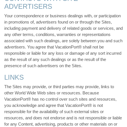
ADVERTISERS
Your correspondence or business dealings with, or participation
in promotions of, advertisers found on or through the Sites,
including payment and delivery of related goods or services, and
any other terms, conditions, warranties or representations
associated with such dealings, are solely between you and such
advertisers. You agree that VacationPort® shall not be
responsible or liable for any loss or damage of any sort incurred
as the result of any such dealings or as the result of the
presence of such advertisers on the Sites.
LINKS
The Sites may provide, or third parties may provide, links to
other World Wide Web sites or resources. Because
VacationPort® has no control over such sites and resources,
you acknowledge and agree that VacationPort® is not
responsible for the availability of such external sites or
resources, and does not endorse and is not responsible or liable
for any Content, advertising, products or other materials on or