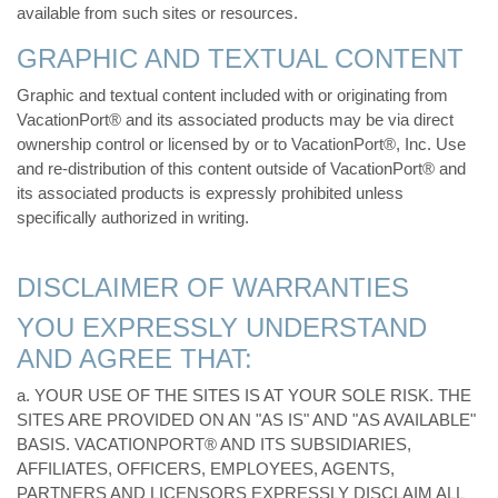
available from such sites or resources.
GRAPHIC AND TEXTUAL CONTENT
Graphic and textual content included with or originating from
VacationPort® and its associated products may be via direct
ownership control or licensed by or to VacationPort®, Inc. Use
and re-distribution of this content outside of VacationPort® and
its associated products is expressly prohibited unless
specifically authorized in writing.
DISCLAIMER OF WARRANTIES
YOU EXPRESSLY UNDERSTAND
AND AGREE THAT:
a. YOUR USE OF THE SITES IS AT YOUR SOLE RISK. THE
SITES ARE PROVIDED ON AN "AS IS" AND "AS AVAILABLE"
BASIS. VACATIONPORT® AND ITS SUBSIDIARIES,
AFFILIATES, OFFICERS, EMPLOYEES, AGENTS,
PARTNERS AND LICENSORS EXPRESSLY DISCLAIM ALL