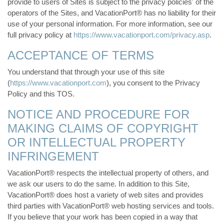
provide to users of Sites is subject to the privacy policies' of the
operators of the Sites, and VacationPort® has no liability for their
use of your personal information. For more information, see our
full privacy policy at
https://www.vacationport.com/privacy.asp
.
ACCEPTANCE OF TERMS
You understand that through your use of this site
(
https://www.vacationport.com
), you consent to the Privacy
Policy and this TOS.
NOTICE AND PROCEDURE FOR
MAKING CLAIMS OF COPYRIGHT
OR INTELLECTUAL PROPERTY
INFRINGEMENT
VacationPort® respects the intellectual property of others, and
we ask our users to do the same. In addition to this Site,
VacationPort® does host a variety of web sites and provides
third parties with VacationPort® web hosting services and tools.
If you believe that your work has been copied in a way that