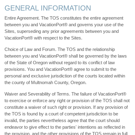
GENERAL INFORMATION
Entire Agreement. The TOS constitutes the entire agreement
between you and VacationPort® and governs your use of the
Sites, superseding any prior agreements between you and
VacationPort® with respect to the Sites.
Choice of Law and Forum. The TOS and the relationship
between you and VacationPort® shall be governed by the laws
of the State of Oregon without regard to its conflict of law
provisions. You and VacationPort® agree to submit to the
personal and exclusive jurisdiction of the courts located within
the county of Multnomah County, Oregon.
Waiver and Severability of Terms. The failure of VacationPort®
to exercise or enforce any right or provision of the TOS shall not
constitute a waiver of such right or provision. If any provision of
the TOS is found by a court of competent jurisdiction to be
invalid, the parties nevertheless agree that the court should
endeavor to give effect to the parties' intentions as reflected in
the provision, and the other provisions of the TOS remain in full