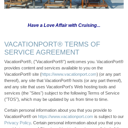
Have a Love Affair with Cruising...
VACATIONPORT® TERMS OF
SERVICE AGREEMENT
VacationPort®, ("VacationPort®") welcomes you. VacationPort®
provides content and services available to you on the
VacationPort® site (
https://www.vacationport.com
) (or any part
thereof), any site that VacationPort® hosts (or any part thereof),
and any site that uses VacationPort's Web hosting tools and
services (the "Sites") subject to the following Terms of Service
("TOS"), which may be updated by us from time to time.
Certain personal information about you that you provide to
VacationPort® on
https://www.vacationport.com
is subject to our
Privacy Policy
. Certain personal information about you that you