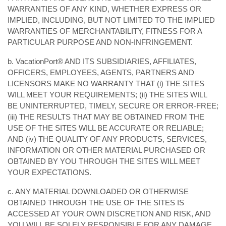
WARRANTIES OF ANY KIND, WHETHER EXPRESS OR
IMPLIED, INCLUDING, BUT NOT LIMITED TO THE IMPLIED
WARRANTIES OF MERCHANTABILITY, FITNESS FOR A
PARTICULAR PURPOSE AND NON-INFRINGEMENT.
b. VacationPort® AND ITS SUBSIDIARIES, AFFILIATES,
OFFICERS, EMPLOYEES, AGENTS, PARTNERS AND
LICENSORS MAKE NO WARRANTY THAT (i) THE SITES
WILL MEET YOUR REQUIREMENTS; (ii) THE SITES WILL
BE UNINTERRUPTED, TIMELY, SECURE OR ERROR-FREE;
(iii) THE RESULTS THAT MAY BE OBTAINED FROM THE
USE OF THE SITES WILL BE ACCURATE OR RELIABLE;
AND (iv) THE QUALITY OF ANY PRODUCTS, SERVICES,
INFORMATION OR OTHER MATERIAL PURCHASED OR
OBTAINED BY YOU THROUGH THE SITES WILL MEET
YOUR EXPECTATIONS.
c. ANY MATERIAL DOWNLOADED OR OTHERWISE
OBTAINED THROUGH THE USE OF THE SITES IS
ACCESSED AT YOUR OWN DISCRETION AND RISK, AND
YOU WILL BE SOLELY RESPONSIBLE FOR ANY DAMAGE