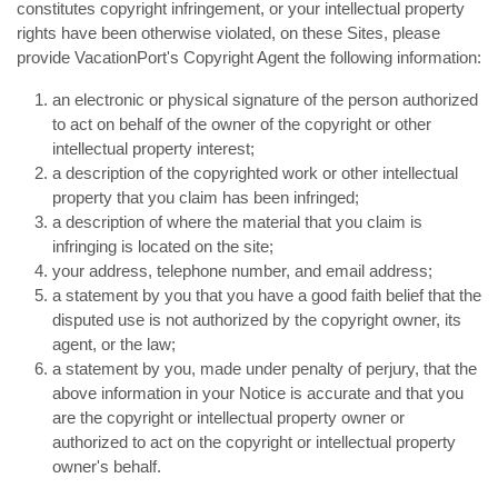
constitutes copyright infringement, or your intellectual property
rights have been otherwise violated, on these Sites, please
provide VacationPort's Copyright Agent the following information:
an electronic or physical signature of the person authorized
to act on behalf of the owner of the copyright or other
intellectual property interest;
a description of the copyrighted work or other intellectual
property that you claim has been infringed;
a description of where the material that you claim is
infringing is located on the site;
your address, telephone number, and email address;
a statement by you that you have a good faith belief that the
disputed use is not authorized by the copyright owner, its
agent, or the law;
a statement by you, made under penalty of perjury, that the
above information in your Notice is accurate and that you
are the copyright or intellectual property owner or
authorized to act on the copyright or intellectual property
owner's behalf.