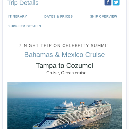
Trip Details
ITINERARY
DATES & PRICES
SHIP OVERVIEW
SUPPLIER DETAILS
7-NIGHT TRIP
ON
CELEBRITY SUMMIT
Bahamas & Mexico Cruise
Tampa to Cozumel
Cruise, Ocean cruise