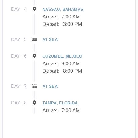
DAY
4
NASSAU, BAHAMAS
Arrive:
7:00 AM
Depart:
3:00 PM
DAY
5
AT SEA
DAY
6
COZUMEL, MEXICO
Arrive:
9:00 AM
Depart:
8:00 PM
DAY
7
AT SEA
DAY
8
TAMPA, FLORIDA
Arrive:
7:00 AM