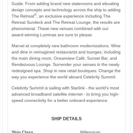
Guide. From adding brand new staterooms and elevating
design concepts and technology across the ship to adding
®
The Retreat
, an exclusive experience including The
Retreat Sundeck and The Retreat Lounge, the results are
phenomenal. These new venues combined with our
award-winning Luminae are sure to please.
Marvel at completely new bathroom modernizations. Wine
and dine in reimagined restaurants and lounges, including
the main dining room, Oceanview Café, Sunset Bar, and
Rendezvous Lounge. Surrender your senses in the newly
redesigned spa. Shop in new retail boutiques. Change the
way you experience the world aboard Celebrity Summit.
Celebrity Summit is sailing with Starlink - the world’s most
advanced broadband satellite internet - to bring you high-
speed connectivity for a better onboard experience.
SHIP DETAILS
Ship Class
Millennium