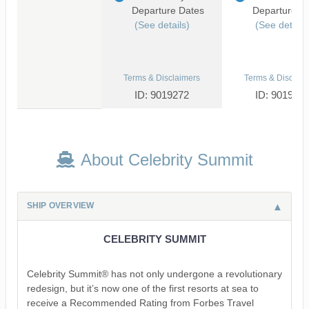
Departure Dates
Departure D
(See details)
(See details
Terms & Disclaimers
Terms & Disclaim
ID: 9019272
ID: 901932
About Celebrity Summit
SHIP OVERVIEW
CELEBRITY SUMMIT
Celebrity Summit® has not only undergone a revolutionary
redesign, but it’s now one of the first resorts at sea to
receive a Recommended Rating from Forbes Travel