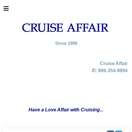
Since 1988
Cruise Affair
✆:
806-354-9894
Have a Love Affair with Cruising...