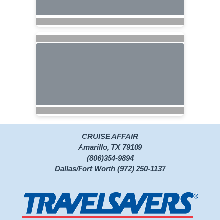
CRUISE AFFAIR
Amarillo, TX 79109
(806)354-9894
Dallas/Fort Worth (972) 250-1137