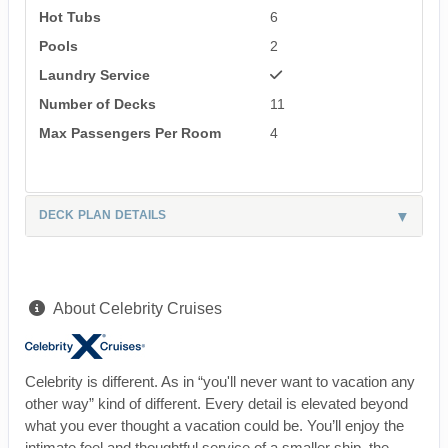
Hot Tubs
6
Pools
2
Laundry Service
Number of Decks
11
Max Passengers Per Room
4
DECK PLAN DETAILS
About Celebrity Cruises
Celebrity is different. As in “you'll never want to vacation any
other way” kind of different. Every detail is elevated beyond
what you ever thought a vacation could be. You’ll enjoy the
intimate feel and thoughtful service of a smaller ship, the