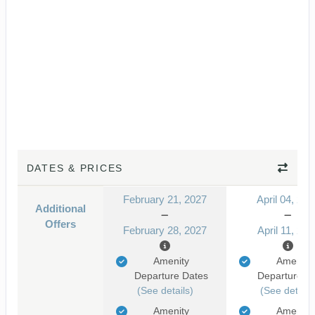
DATES & PRICES
February 21, 2027
April 04, 202
Additional
Offers
February 28, 2027
April 11, 202
Amenity
Amenity
Departure Dates
Departure D
(See details)
(See details
Amenity
Amenity