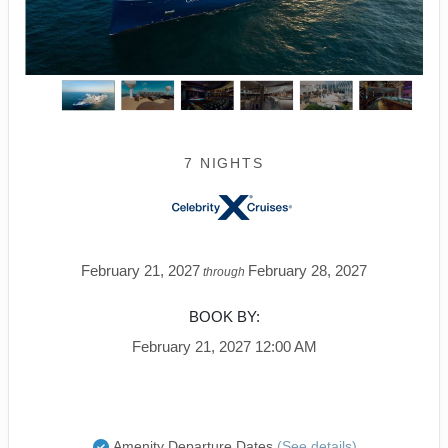
7 NIGHTS
February 21, 2027
February 28, 2027
through
BOOK BY:
February 21, 2027
12:00 AM
Amenity Departure Dates
(See details)