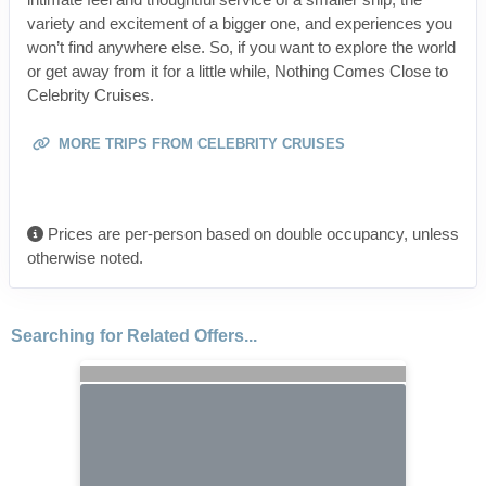
variety and excitement of a bigger one, and experiences you
won’t find anywhere else. So, if you want to explore the world
or get away from it for a little while, Nothing Comes Close to
Celebrity Cruises.
MORE TRIPS FROM CELEBRITY CRUISES
Prices are per-person based on double occupancy, unless
otherwise noted.
Searching for Related Offers...