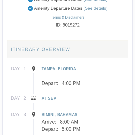
Amenity Departure Dates
(See details)
Terms & Disclaimers
ID: 9019272
ITINERARY OVERVIEW
DAY
1
TAMPA, FLORIDA
Depart:
4:00 PM
DAY
2
AT SEA
DAY
3
BIMINI, BAHAMAS
Arrive:
8:00 AM
Depart:
5:00 PM