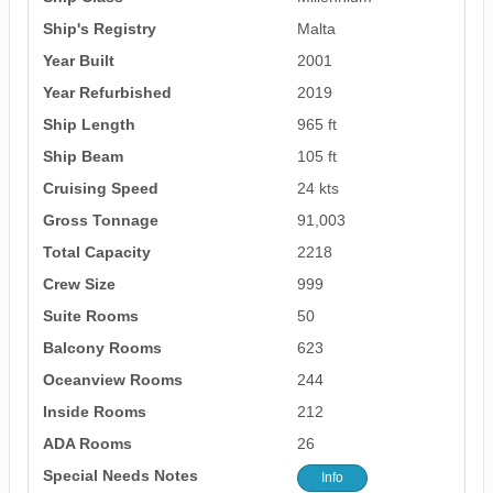
Ship's Registry
Malta
Year Built
2001
Year Refurbished
2019
Ship Length
965 ft
Ship Beam
105 ft
Cruising Speed
24 kts
Gross Tonnage
91,003
Total Capacity
2218
Crew Size
999
Suite Rooms
50
Balcony Rooms
623
Oceanview Rooms
244
Inside Rooms
212
ADA Rooms
26
Special Needs Notes
Info