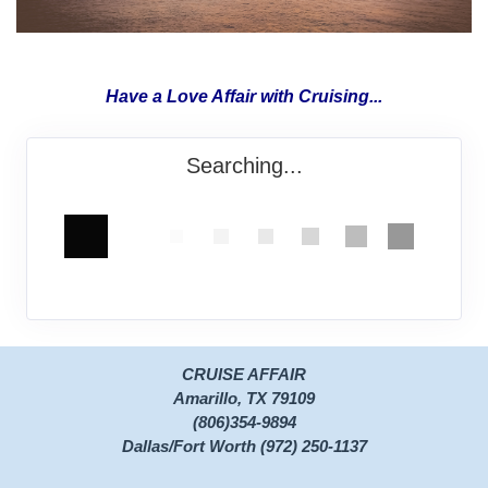
Have a Love Affair with Cruising...
Searching...
CRUISE AFFAIR
Amarillo, TX 79109
(806)354-9894
Dallas/Fort Worth (972) 250-1137