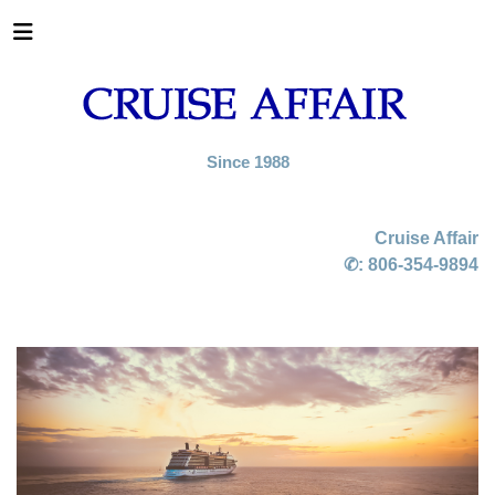
Since 1988
Cruise Affair
✆:
806-354-9894