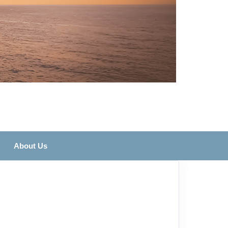
About Us