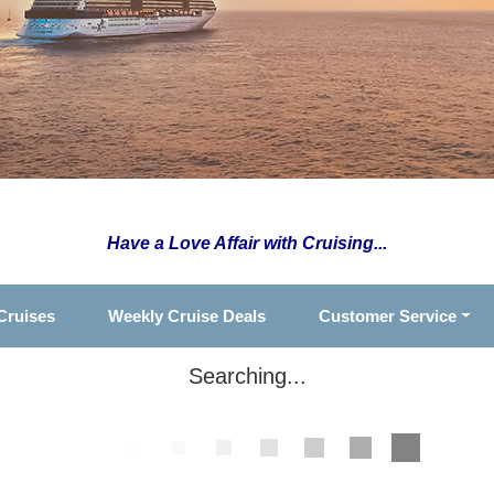
Have a Love Affair with Cruising...
Cruises
Weekly Cruise Deals
Customer Service
Searching...