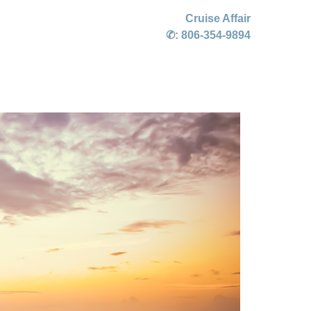
Cruise Affair
✆:
806-354-9894