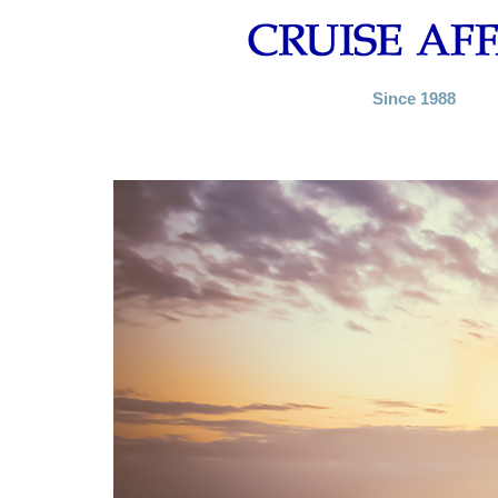
Since 1988