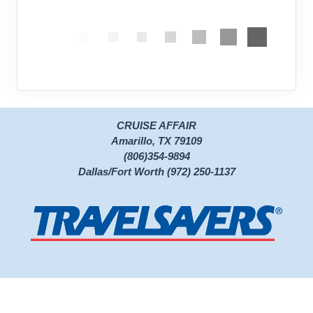
CRUISE AFFAIR
Amarillo, TX 79109
(806)354-9894
Dallas/Fort Worth (972) 250-1137