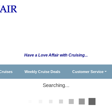
Have a Love Affair with Cruising...
Cruises
Weekly Cruise Deals
Customer Service
Searching...