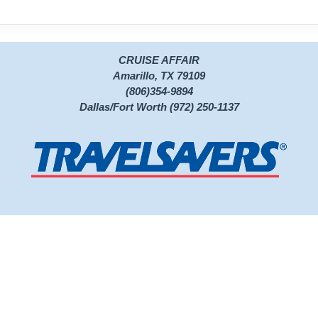
CRUISE AFFAIR
Amarillo, TX 79109
(806)354-9894
Dallas/Fort Worth (972) 250-1137