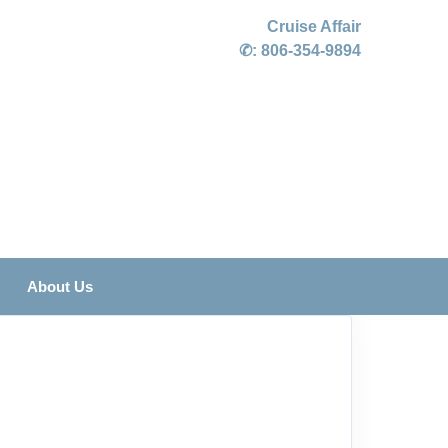
Cruise Affair
✆:
806-354-9894
About Us