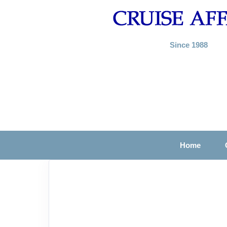
Since 1988
Home