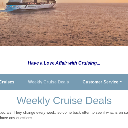
Have a Love Affair with Cruising...
Cruises
Weekly Cruise Deals
Customer Service
Weekly Cruise Deals
specials. They change every week, so come back often to see if what is on sal
 have any questions.