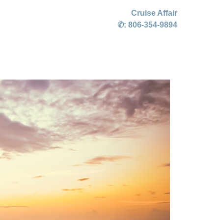
Cruise Affair
✆:
806-354-9894