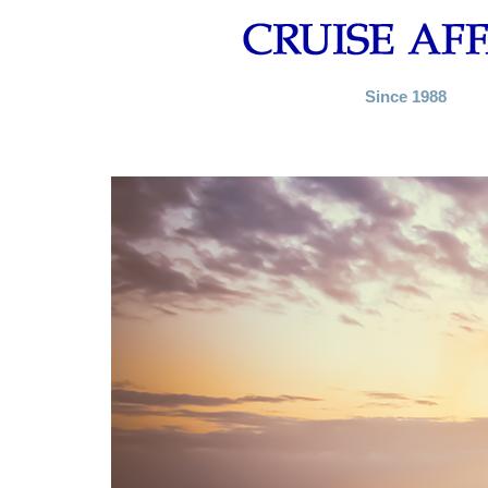
Since 1988