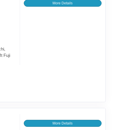
More Details
hi,
t Fuji
More Details