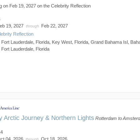
g on Feb 19, 2027 on the Celebrity Reflection
3
eb 19, 2027
Feb 22, 2027
through
ebrity Reflection
:
Fort Lauderdale, Florida, Key West, Florida, Grand Bahama Isl, Ba
Fort Lauderdale, Florida
 Arctic Journey & Northern Lights
Rotterdam to Amster
14
ct 04, 2026
Oct 18, 2026
through