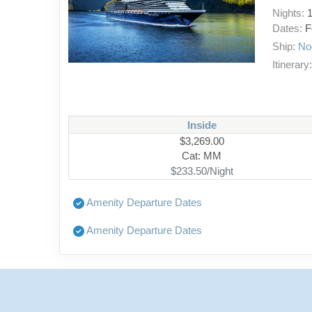
Nights:
Dates:
F
Ship:
No
Itinerary
Inside
$3,269.00
Cat: MM
$233.50/Night
Amenity Departure Dates
Amenity Departure Dates