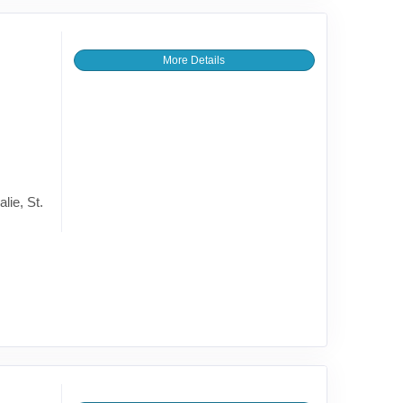
More Details
lie, St.