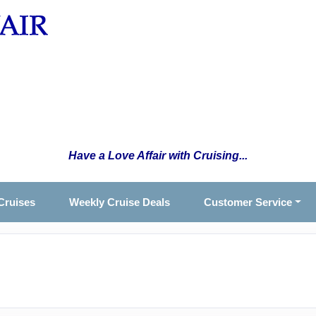
Have a Love Affair with Cruising...
Cruises
Weekly Cruise Deals
Customer Service