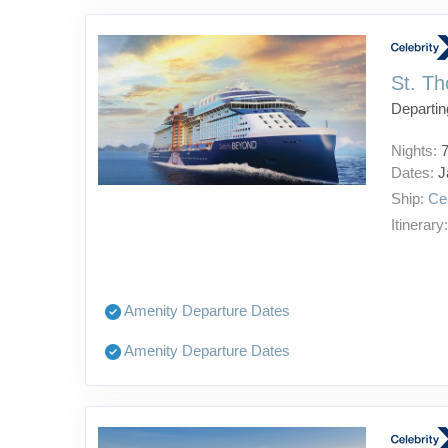
St. Th
Departin
Nights:
Dates:
J
Ship:
Ce
Itinerary
Amenity Departure Dates
Amenity Departure Dates