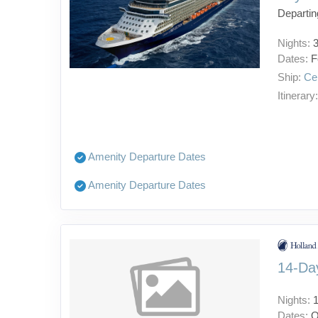
Departin
Nights:
Dates:
F
Ship:
Cel
Itinerary
Amenity Departure Dates
Amenity Departure Dates
14-Day
Nights:
Dates:
O