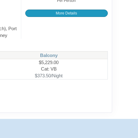
Per Person
More Details
ch), Port
dney
Balcony
$5,229.00
Cat: VB
$373.50/Night