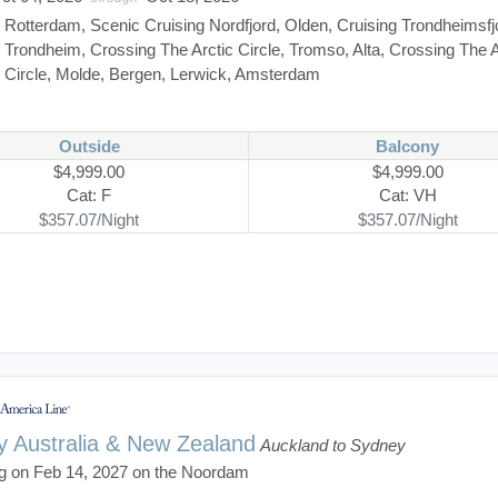
:
Rotterdam, Scenic Cruising Nordfjord, Olden, Cruising Trondheimsfj
Trondheim, Crossing The Arctic Circle, Tromso, Alta, Crossing The A
Circle, Molde, Bergen, Lerwick, Amsterdam
Outside
Balcony
$4,999.00
$4,999.00
Cat: F
Cat: VH
$357.07/Night
$357.07/Night
y Australia & New Zealand
Auckland to Sydney
g on Feb 14, 2027 on the Noordam