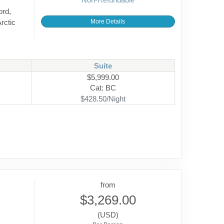
ord,
rctic
More Details
Suite
$5,999.00
Cat: BC
$428.50/Night
from
$3,269.00
(USD)