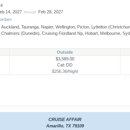
14
eb 14, 2027
Feb 28, 2027
through
ordam
:
Auckland, Tauranga, Napier, Wellington, Picton, Lyttelton (Christchur
Chalmers (Dunedin), Cruising Fiordland Np, Hobart, Melbourne, Sy
Outside
$3,589.00
Cat: DD
$256.36/Night
CRUISE AFFAIR
Amarillo, TX 79109