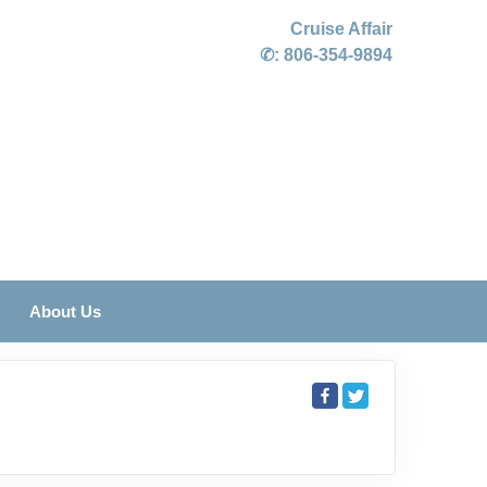
Cruise Affair
✆:
806-354-9894
About Us