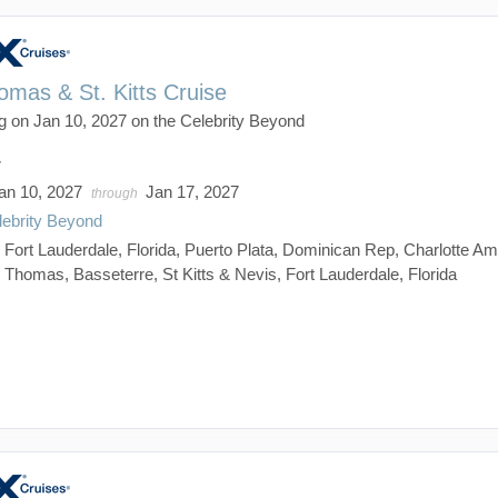
omas & St. Kitts Cruise
g on Jan 10, 2027 on the Celebrity Beyond
7
an 10, 2027
Jan 17, 2027
through
lebrity Beyond
:
Fort Lauderdale, Florida, Puerto Plata, Dominican Rep, Charlotte Ama
Thomas, Basseterre, St Kitts & Nevis, Fort Lauderdale, Florida