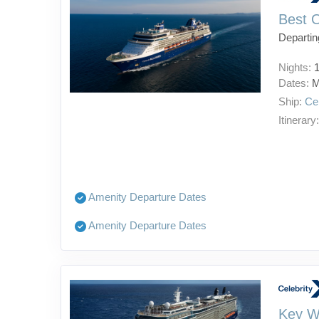
Best 
Departin
Nights:
Dates:
M
Ship:
Ce
Itinerary
Amenity Departure Dates
Amenity Departure Dates
Key W