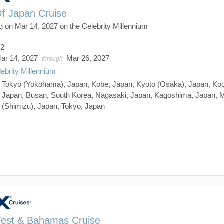
Of Japan Cruise
g on Mar 14, 2027 on the Celebrity Millennium
12
ar 14, 2027
Mar 26, 2027
through
lebrity Millennium
:
Tokyo (Yokohama), Japan, Kobe, Japan, Kyoto (Osaka), Japan, Koc
Japan, Busan, South Korea, Nagasaki, Japan, Kagoshima, Japan, M
(Shimizu), Japan, Tokyo, Japan
est & Bahamas Cruise