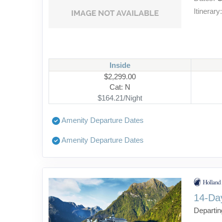
Itinerary
Inside
$2,299.00
Cat: N
$164.21/Night
Amenity Departure Dates
Amenity Departure Dates
14-Da
Departin