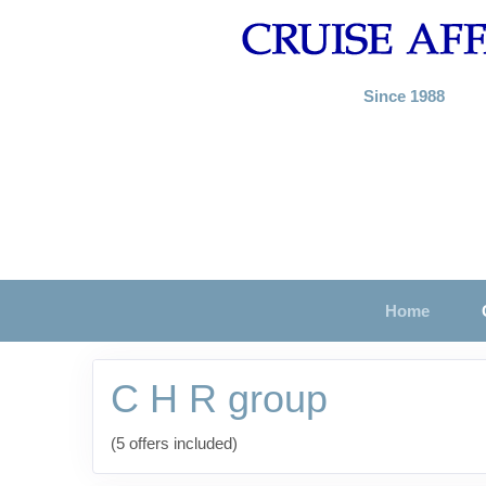
Since 1988
Home
C H R group
(5 offers included)