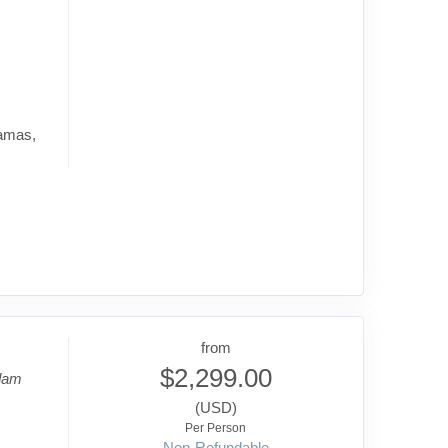
hamas,
from
$2,299.00
dam
(USD)
Per Person
Non-Refundable