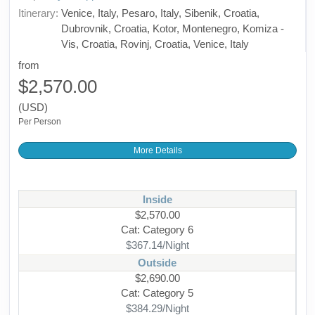
Itinerary:
Venice, Italy, Pesaro, Italy, Sibenik, Croatia,
Dubrovnik, Croatia, Kotor, Montenegro, Komiza -
Vis, Croatia, Rovinj, Croatia, Venice, Italy
from
$2,570.00
(USD)
Per Person
More Details
Inside
$2,570.00
Cat: Category 6
$367.14/Night
Outside
$2,690.00
Cat: Category 5
$384.29/Night