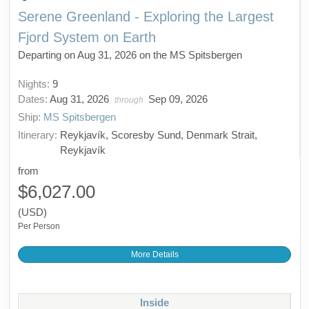
Serene Greenland - Exploring the Largest
Fjord System on Earth
Departing on Aug 31, 2026 on the MS Spitsbergen
Nights:
9
Dates:
Aug 31, 2026
Sep 09, 2026
through
Ship:
MS Spitsbergen
Itinerary:
Reykjavík, Scoresby Sund, Denmark Strait,
Reykjavík
from
$6,027.00
(USD)
Per Person
More Details
Inside