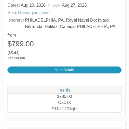
Dates:
Aug 20, 2026
Aug 27, 2026
through
Ship:
Norwegian Jewel
Itinerary:
PHILADELPHIA, PA, Royal Naval Dockyard,
Bermuda, Halifax, Canada, PHILADELPHIA, PA
from
$799.00
(USD)
Per Person
More Details
Inside
$799.00
Cat: IX
$114.14/Night