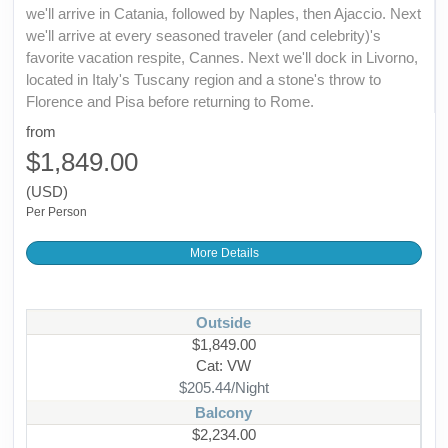
we'll arrive in Catania, followed by Naples, then Ajaccio. Next
we'll arrive at every seasoned traveler (and celebrity)'s
favorite vacation respite, Cannes. Next we'll dock in Livorno,
located in Italy's Tuscany region and a stone's throw to
Florence and Pisa before returning to Rome.
from
$1,849.00
(USD)
Per Person
More Details
Outside
$1,849.00
Cat: VW
$205.44/Night
Balcony
$2,234.00