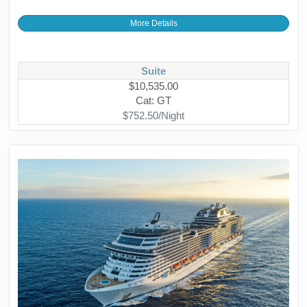
More Details
Suite
$10,535.00
Cat: GT
$752.50/Night