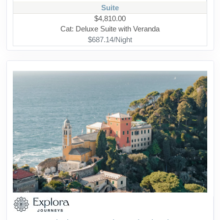
Suite
$4,810.00
Cat: Deluxe Suite with Veranda
$687.14/Night