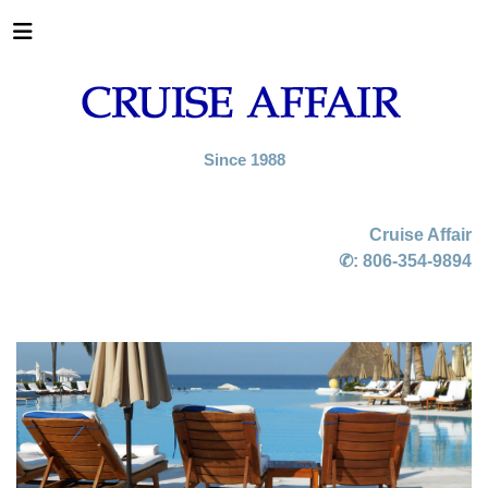
Since 1988
Cruise Affair
✆:
806-354-9894