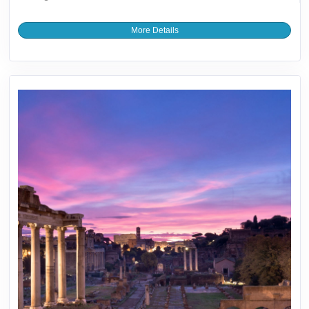
More Details