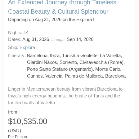
An Extended Journey through Timeless
Coastal Beauty & Cultural Splendour
Departing on Aug 31, 2026 on the Explora I
Nights:
14
Dates:
Aug 31, 2026
Sep 14, 2026
through
Ship:
Explora I
Itinerary:
Barcelona, Ibiza, Tunis/La Goulette, La Valletta,
Giardini Naxos, Sorrento, Civitavecchia (Rome),
Porto Santo Stefano (Argentario), Monte Carlo,
Cannes, Valencia, Palma de Mallorca, Barcelona
Linger in Mediterranean beauty from vibrant Barcelona to
Ibiza’s high-energy beaches, the bustle of Tunis and the
fortified walls of Valletta
from
$10,535.00
(USD)
Per Person