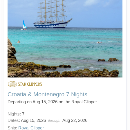
Croatia & Montenegro 7 Nights
Departing on Aug 15, 2026 on the Royal Clipper
Nights:
7
Dates:
Aug 15, 2026
Aug 22, 2026
through
Ship:
Royal Clipper