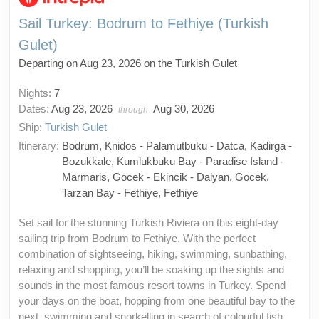
Sail Turkey: Bodrum to Fethiye (Turkish
Gulet)
Departing on Aug 23, 2026 on the Turkish Gulet
Nights:
7
Dates:
Aug 23, 2026
Aug 30, 2026
through
Ship:
Turkish Gulet
Itinerary:
Bodrum, Knidos - Palamutbuku - Datca, Kadirga -
Bozukkale, Kumlukbuku Bay - Paradise Island -
Marmaris, Gocek - Ekincik - Dalyan, Gocek,
Tarzan Bay - Fethiye, Fethiye
Set sail for the stunning Turkish Riviera on this eight-day
sailing trip from Bodrum to Fethiye. With the perfect
combination of sightseeing, hiking, swimming, sunbathing,
relaxing and shopping, you’ll be soaking up the sights and
sounds in the most famous resort towns in Turkey. Spend
your days on the boat, hopping from one beautiful bay to the
next, swimming and snorkelling in search of colourful fish