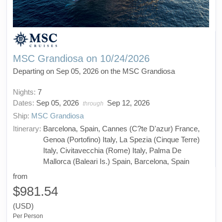
MSC Grandiosa on 10/24/2026
Departing on Sep 05, 2026 on the MSC Grandiosa
Nights:
7
Dates:
Sep 05, 2026
Sep 12, 2026
through
Ship:
MSC Grandiosa
Itinerary:
Barcelona, Spain, Cannes (C?te D'azur) France,
Genoa (Portofino) Italy, La Spezia (Cinque Terre)
Italy, Civitavecchia (Rome) Italy, Palma De
Mallorca (Baleari Is.) Spain, Barcelona, Spain
from
$981.54
(USD)
Per Person