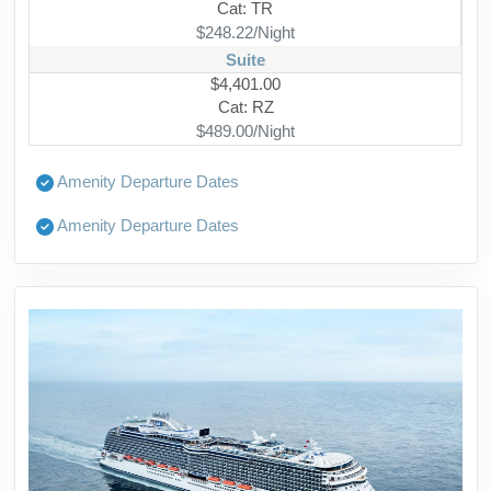
Cat: TR
$248.22/Night
Suite
$4,401.00
Cat: RZ
$489.00/Night
Amenity Departure Dates
Amenity Departure Dates