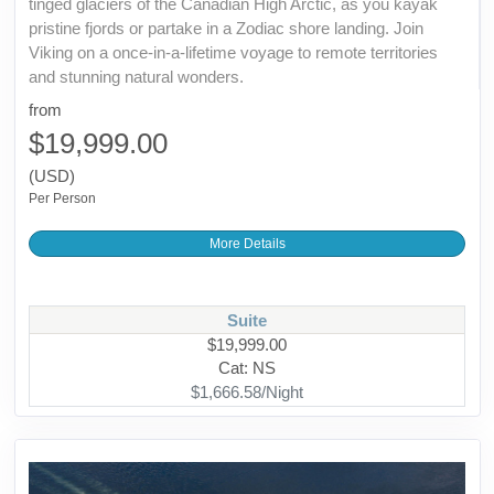
tinged glaciers of the Canadian High Arctic, as you kayak
pristine fjords or partake in a Zodiac shore landing. Join
Viking on a once-in-a-lifetime voyage to remote territories
and stunning natural wonders.
from
$19,999.00
(USD)
Per Person
More Details
Suite
$19,999.00
Cat: NS
$1,666.58/Night