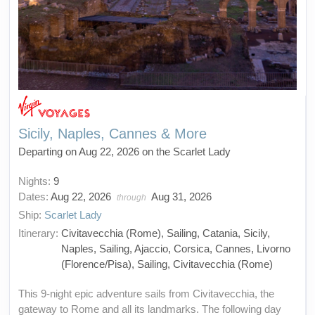
Sicily, Naples, Cannes & More
Departing on Aug 22, 2026 on the Scarlet Lady
Nights:
9
Dates:
Aug 22, 2026
Aug 31, 2026
through
Ship:
Scarlet Lady
Itinerary:
Civitavecchia (Rome), Sailing, Catania, Sicily,
Naples, Sailing, Ajaccio, Corsica, Cannes, Livorno
(Florence/Pisa), Sailing, Civitavecchia (Rome)
This 9-night epic adventure sails from Civitavecchia, the
gateway to Rome and all its landmarks. The following day