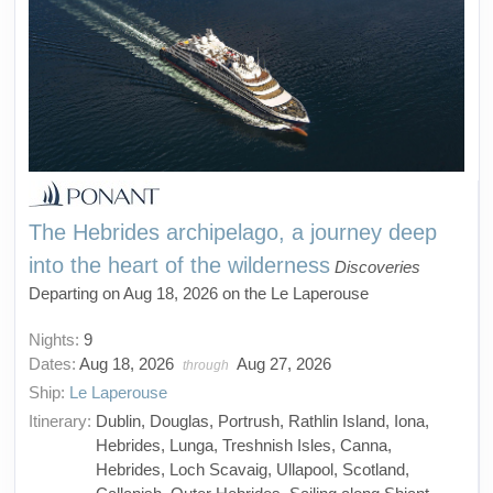
The Hebrides archipelago, a journey deep
into the heart of the wilderness
Discoveries
Departing on Aug 18, 2026 on the Le Laperouse
Nights:
9
Dates:
Aug 18, 2026
Aug 27, 2026
through
Ship:
Le Laperouse
Itinerary:
Dublin, Douglas, Portrush, Rathlin Island, Iona,
Hebrides, Lunga, Treshnish Isles, Canna,
Hebrides, Loch Scavaig, Ullapool, Scotland,