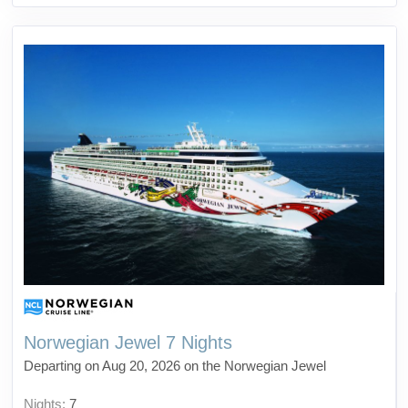
Norwegian Jewel 7 Nights
Departing on Aug 20, 2026 on the Norwegian Jewel
Nights:
7