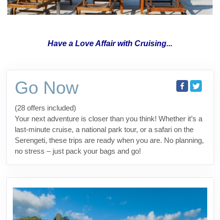
Have a Love Affair with Cruising...
Go Now
(28 offers included)
Your next adventure is closer than you think! Whether it’s a
last-minute cruise, a national park tour, or a safari on the
Serengeti, these trips are ready when you are. No planning,
no stress – just pack your bags and go!