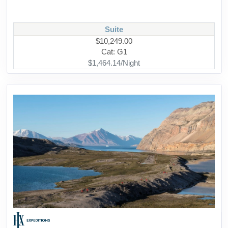
Suite
$10,249.00
Cat: G1
$1,464.14/Night