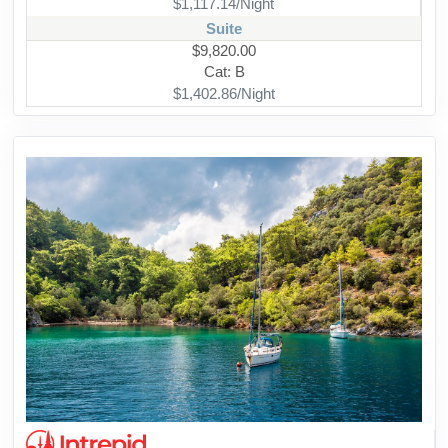
$1,117.14/Night
Suite
$9,820.00
Cat: B
$1,402.86/Night