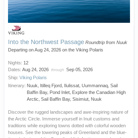
Into the Northwest Passage
Roundtrip from Nuuk
Departing on Aug 24, 2026 on the Viking Polaris
Nights:
12
Dates:
Aug 24, 2026
Sep 05, 2026
through
Ship:
Viking Polaris
Itinerary:
Nuuk, Itilleq Fjord, Ilulissat, Uummannaq, Sail
Baffin Bay, Pond Inlet, Explore the Canadian High
Arctic, Sail Baffin Bay, Sisimiut, Nuuk
Discover the rugged landscapes and awe-inspiring nature of
the Arctic Circle. Immerse yourself in Inuit customs and
traditions while exploring towns dotted with colorful wooden
houses. See the towering peaks of Greenland and the blue-