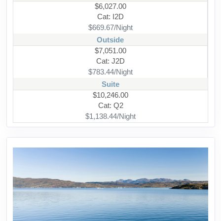
$6,027.00
Cat: I2D
$669.67/Night
Outside
$7,051.00
Cat: J2D
$783.44/Night
Suite
$10,246.00
Cat: Q2
$1,138.44/Night