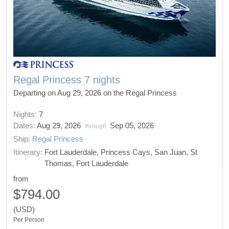
Regal Princess 7 nights
Departing on Aug 29, 2026 on the Regal Princess
Nights:
7
Dates:
Aug 29, 2026
Sep 05, 2026
through
Ship:
Regal Princess
Itinerary:
Fort Lauderdale, Princess Cays, San Juan, St
Thomas, Fort Lauderdale
from
$794.00
(USD)
Per Person