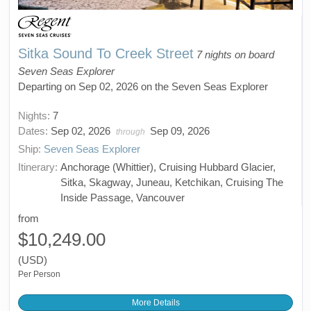
Sitka Sound To Creek Street
7 nights on board
Seven Seas Explorer
Departing on Sep 02, 2026 on the Seven Seas Explorer
Nights:
7
Dates:
Sep 02, 2026
Sep 09, 2026
through
Ship:
Seven Seas Explorer
Itinerary:
Anchorage (Whittier), Cruising Hubbard Glacier,
Sitka, Skagway, Juneau, Ketchikan, Cruising The
Inside Passage, Vancouver
from
$10,249.00
(USD)
Per Person
More Details