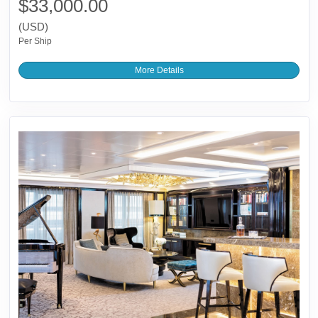
$33,000.00
(USD)
Per Ship
More Details