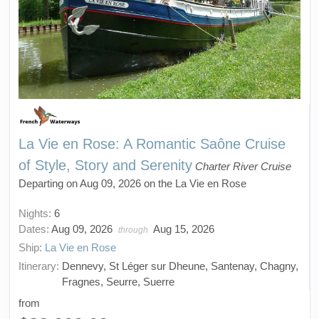
La Vie en Rose: A Romantic Saône Cruise
of Style, Story and Serenity
Charter River Cruise
Departing on Aug 09, 2026 on the La Vie en Rose
Nights:
6
Dates:
Aug 09, 2026
Aug 15, 2026
through
Ship:
La Vie en Rose
Itinerary:
Dennevy, St Léger sur Dheune, Santenay, Chagny,
Fragnes, Seurre, Suerre
from