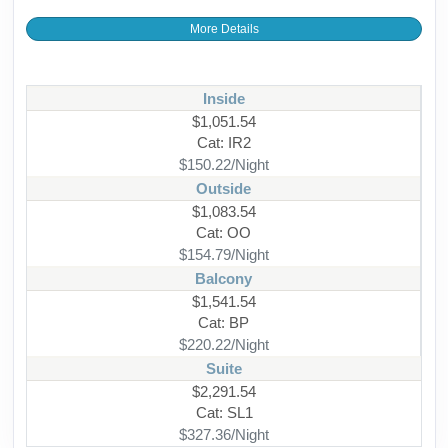
More Details
Inside
$1,051.54
Cat: IR2
$150.22/Night
Outside
$1,083.54
Cat: OO
$154.79/Night
Balcony
$1,541.54
Cat: BP
$220.22/Night
Suite
$2,291.54
Cat: SL1
$327.36/Night