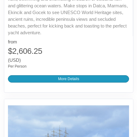
and glittering ocean waters. Make stops in Datca, Marmaris,
Ekincik and Gocek to see UNESCO World Heritage sites,
ancient ruins, incredible peninsula views and secluded
beaches, perfect for kicking back and toasting to the perfect
yacht adventure.
from
$2,606.25
(USD)
Per Person
More Details