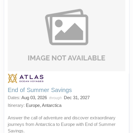
End of Summer Savings
Dates:
Aug 03, 2026
Dec 31, 2027
through
Itinerary:
Europe, Antarctica
Answer the call of adventure and discover extraordinary
journeys from Antarctica to Europe with End of Summer
Savings.