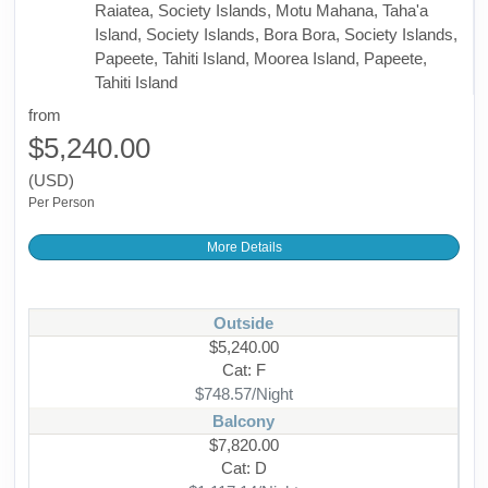
Raiatea, Society Islands, Motu Mahana, Taha'a
Island, Society Islands, Bora Bora, Society Islands,
Papeete, Tahiti Island, Moorea Island, Papeete,
Tahiti Island
from
$5,240.00
(USD)
Per Person
More Details
Outside
$5,240.00
Cat: F
$748.57/Night
Balcony
$7,820.00
Cat: D