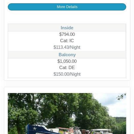
More Details
Inside
$794.00
Cat: IC
$113.43/Night
Balcony
$1,050.00
Cat: DE
$150.00/Night