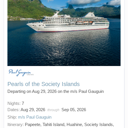
Pearls of the Society Islands
Departing on Aug 29, 2026 on the m/s Paul Gauguin
Nights:
7
Dates:
Aug 29, 2026
Sep 05, 2026
through
Ship:
m/s Paul Gauguin
Itinerary:
Papeete, Tahiti Island, Huahine, Society Islands,