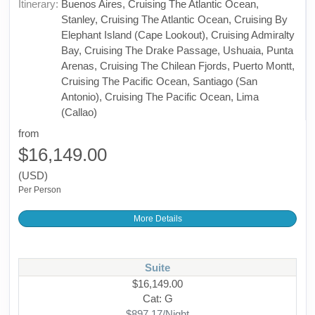
Itinerary:
Buenos Aires, Cruising The Atlantic Ocean,
Stanley, Cruising The Atlantic Ocean, Cruising By
Elephant Island (Cape Lookout), Cruising Admiralty
Bay, Cruising The Drake Passage, Ushuaia, Punta
Arenas, Cruising The Chilean Fjords, Puerto Montt,
Cruising The Pacific Ocean, Santiago (San
Antonio), Cruising The Pacific Ocean, Lima
(Callao)
from
$16,149.00
(USD)
Per Person
More Details
Suite
$16,149.00
Cat: G
$897.17/Night