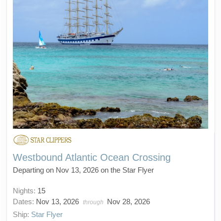
Westbound Atlantic Ocean Crossing
Departing on Nov 13, 2026 on the Star Flyer
Nights:
15
Dates:
Nov 13, 2026
Nov 28, 2026
through
Ship:
Star Flyer