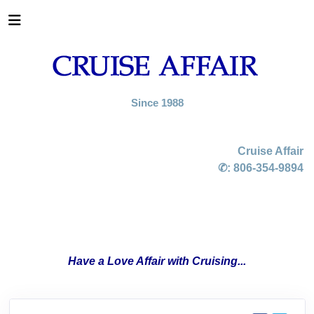
Since 1988
Cruise Affair
✆:
806-354-9894
Have a Love Affair with Cruising...