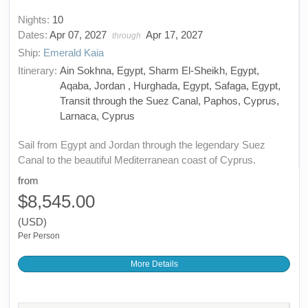
Nights:
10
Dates:
Apr 07, 2027
Apr 17, 2027
through
Ship:
Emerald Kaia
Itinerary:
Ain Sokhna, Egypt, Sharm El-Sheikh, Egypt,
Aqaba, Jordan , Hurghada, Egypt, Safaga, Egypt,
Transit through the Suez Canal, Paphos, Cyprus,
Larnaca, Cyprus
Sail from Egypt and Jordan through the legendary Suez
Canal to the beautiful Mediterranean coast of Cyprus.
from
$8,545.00
(USD)
Per Person
More Details