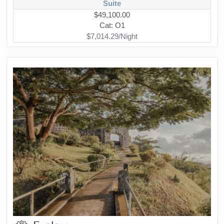
Suite
$49,100.00
Cat: O1
$7,014.29/Night