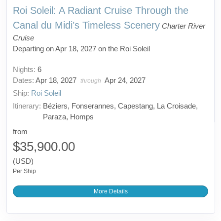
Roi Soleil: A Radiant Cruise Through the
Canal du Midi’s Timeless Scenery
Charter River
Cruise
Departing on Apr 18, 2027 on the Roi Soleil
Nights:
6
Dates:
Apr 18, 2027
Apr 24, 2027
through
Ship:
Roi Soleil
Itinerary:
Béziers, Fonserannes, Capestang, La Croisade,
Paraza, Homps
from
$35,900.00
(USD)
Per Ship
More Details