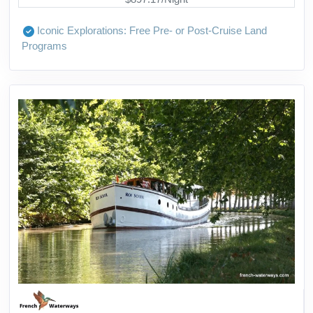
Iconic Explorations: Free Pre- or Post-Cruise Land
Programs