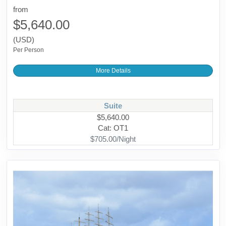
from
$5,640.00
(USD)
Per Person
More Details
Suite
$5,640.00
Cat: OT1
$705.00/Night