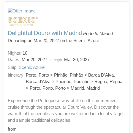
Delightful Douro with Madrid
Porto to Madrid
Departing on Mar 20, 2027 on the Scenic Azure
Nights:
10
Dates:
Mar 20, 2027
Mar 30, 2027
through
Ship:
Scenic Azure
Itinerary:
Porto, Porto > Pinhão, Pinhão > Barca D’Alva,
Barca d’Alva > Pocinho, Pocinho > Régua, Regua
> Porto, Porto, Porto > Madrid, Madrid
Experience the Portuguese way of life on this immersive
cruise through the spectacular Douro Valley. Discover the
warmth of the people as you are welcomed into local villages
and sample traditional delicacies.
from