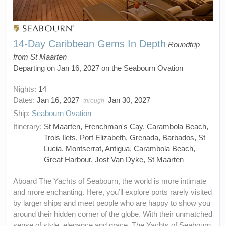
14-Day Caribbean Gems In Depth
Roundtrip
from St Maarten
Departing on Jan 16, 2027 on the Seabourn Ovation
Nights:
14
Dates:
Jan 16, 2027
Jan 30, 2027
through
Ship:
Seabourn Ovation
Itinerary:
St Maarten, Frenchman's Cay, Carambola Beach,
Trois Ilets, Port Elizabeth, Grenada, Barbados, St
Lucia, Montserrat, Antigua, Carambola Beach,
Great Harbour, Jost Van Dyke, St Maarten
Aboard The Yachts of Seabourn, the world is more intimate
and more enchanting. Here, you’ll explore ports rarely visited
by larger ships and meet people who are happy to show you
around their hidden corner of the globe. With their unmatched
sense of style, elegance and grace, The Yachts of Seabourn