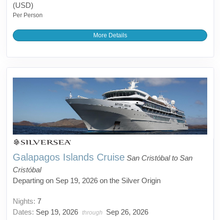
(USD)
Per Person
More Details
Galapagos Islands Cruise
San Cristóbal to San
Cristóbal
Departing on Sep 19, 2026 on the Silver Origin
Nights:
7
Dates:
Sep 19, 2026
Sep 26, 2026
through