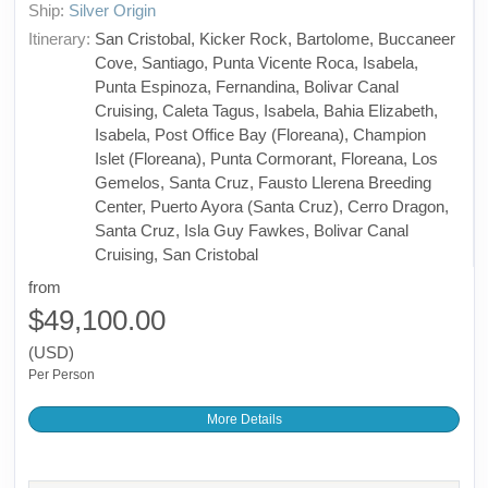
Ship:
Silver Origin
Itinerary:
San Cristobal, Kicker Rock, Bartolome, Buccaneer
Cove, Santiago, Punta Vicente Roca, Isabela,
Punta Espinoza, Fernandina, Bolivar Canal
Cruising, Caleta Tagus, Isabela, Bahia Elizabeth,
Isabela, Post Office Bay (Floreana), Champion
Islet (Floreana), Punta Cormorant, Floreana, Los
Gemelos, Santa Cruz, Fausto Llerena Breeding
Center, Puerto Ayora (Santa Cruz), Cerro Dragon,
Santa Cruz, Isla Guy Fawkes, Bolivar Canal
Cruising, San Cristobal
from
$49,100.00
(USD)
Per Person
More Details