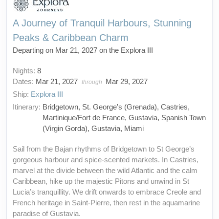
A Journey of Tranquil Harbours, Stunning
Peaks & Caribbean Charm
Departing on Mar 21, 2027 on the Explora III
Nights:
8
Dates:
Mar 21, 2027
Mar 29, 2027
through
Ship:
Explora III
Itinerary:
Bridgetown, St. George's (Grenada), Castries,
Martinique/Fort de France, Gustavia, Spanish Town
(Virgin Gorda), Gustavia, Miami
Sail from the Bajan rhythms of Bridgetown to St George’s
gorgeous harbour and spice-scented markets. In Castries,
marvel at the divide between the wild Atlantic and the calm
Caribbean, hike up the majestic Pitons and unwind in St
Lucia’s tranquillity. We drift onwards to embrace Creole and
French heritage in Saint-Pierre, then rest in the aquamarine
paradise of Gustavia.