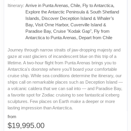
Itinerary:
Arrive in Punta Arenas, Chile, Fly to Antarctica,
Explore the Antarctic Peninsula & South Shetland
Islands, Discover Deception Island & Whaler’s
Bay, Visit Orne Harbor, Cuverville Island &
Paradise Bay, Cruise "Kodak Gap", Fly from
Antarctica to Punta Arenas, Depart from Chile
Journey through narrow straits of jaw-dropping majesty and
gaze at vast glaciers of incandescent blue on this trip of a
lifetime. A two-hour flight from Punta Arenas brings you to
Antarctica's doorstep where you'll board your comfortable
cruise ship. While sea conditions determine the itinerary, our
ships call on remarkable places such as Deception Island —
a volcanic caldera that we can sail into — and Paradise Bay,
a favorite spot for Zodiac cruising to see fantastical iceberg
sculptures. Few places on Earth make a deeper or more
lasting impression than Antarctica.
from
$19,995.00