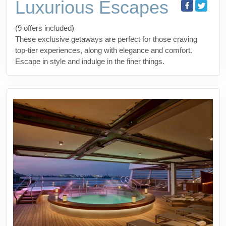
Luxurious Escapes
(9 offers included)
These exclusive getaways are perfect for those craving
top-tier experiences, along with elegance and comfort.
Escape in style and indulge in the finer things.