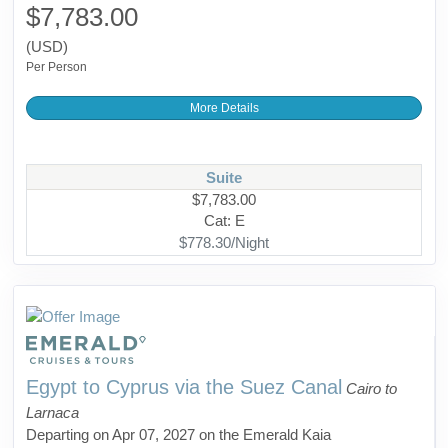
$7,783.00
(USD)
Per Person
More Details
Suite
$7,783.00
Cat: E
$778.30/Night
Egypt to Cyprus via the Suez Canal
Cairo to
Larnaca
Departing on Apr 07, 2027 on the Emerald Kaia