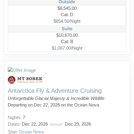
Outside
$8,545.00
Cat: D
$854.50/Night
Suite
$10,670.00
Cat: B
$1,067.00/Night
Antarctica Fly & Adventure Cruising
Unforgettable Glacial Majesty & Incredible Wildlife
Departing on Dec 22, 2026 on the Ocean Nova
Nights:
7
Dates:
Dec 22, 2026
Dec 29, 2026
through
Ship:
Ocean Nova