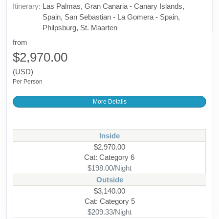
Itinerary:
Las Palmas, Gran Canaria - Canary Islands,
Spain, San Sebastian - La Gomera - Spain,
Philpsburg, St. Maarten
from
$2,970.00
(USD)
Per Person
More Details
Inside
$2,970.00
Cat: Category 6
$198.00/Night
Outside
$3,140.00
Cat: Category 5
$209.33/Night