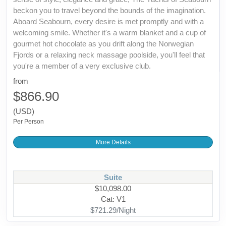
beckon you to travel beyond the bounds of the imagination.
Aboard Seabourn, every desire is met promptly and with a
welcoming smile. Whether it's a warm blanket and a cup of
gourmet hot chocolate as you drift along the Norwegian
Fjords or a relaxing neck massage poolside, you'll feel that
you're a member of a very exclusive club.
from
$866.90
(USD)
Per Person
More Details
Suite
$10,098.00
Cat: V1
$721.29/Night