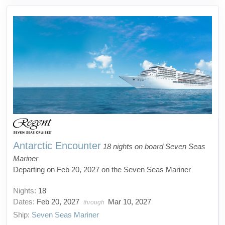
Antarctic Encounter
18 nights on board Seven Seas
Mariner
Departing on Feb 20, 2027 on the Seven Seas Mariner
Nights:
18
Dates:
Feb 20, 2027
Mar 10, 2027
through
Ship:
Seven Seas Mariner