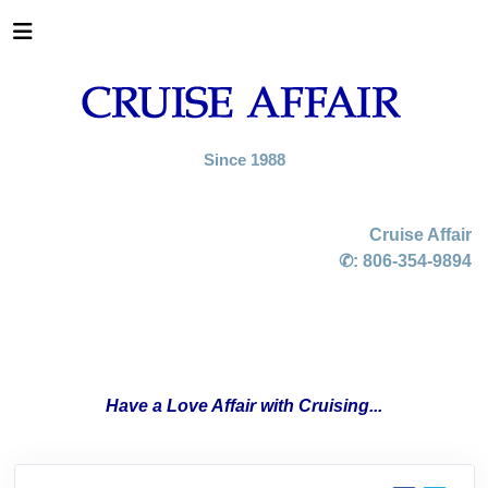
Since 1988
Cruise Affair
✆:
806-354-9894
Have a Love Affair with Cruising...