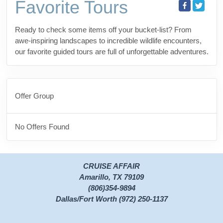
Favorite Tours
Ready to check some items off your bucket-list? From
awe-inspiring landscapes to incredible wildlife encounters,
our favorite guided tours are full of unforgettable adventures.
Offer Group
No Offers Found
CRUISE AFFAIR
Amarillo, TX 79109
(806)354-9894
Dallas/Fort Worth (972) 250-1137