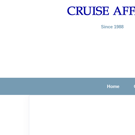
Since 1988
Home