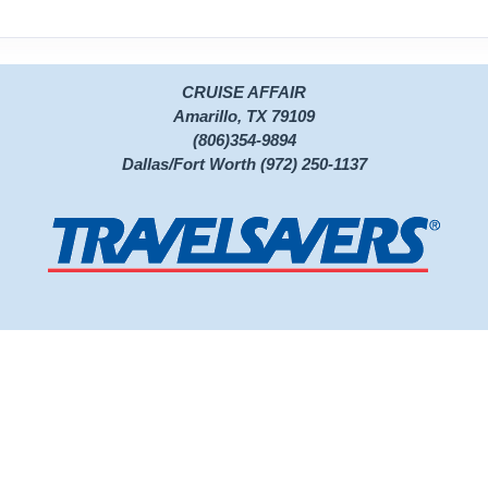
CRUISE AFFAIR
Amarillo, TX 79109
(806)354-9894
Dallas/Fort Worth (972) 250-1137