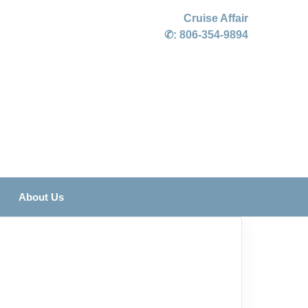
Cruise Affair
✆:
806-354-9894
About Us