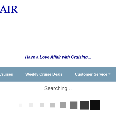
Have a Love Affair with Cruising...
Cruises
Weekly Cruise Deals
Customer Service
Searching...