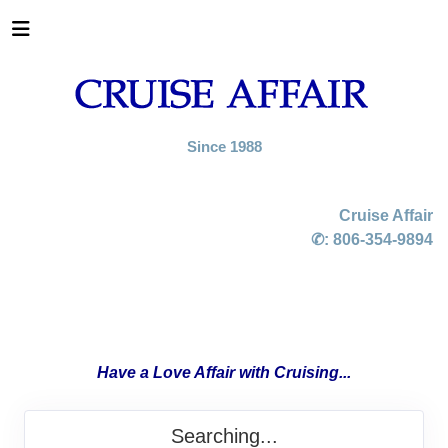
Since 1988
Cruise Affair
✆:
806-354-9894
Have a Love Affair with Cruising...
Searching...