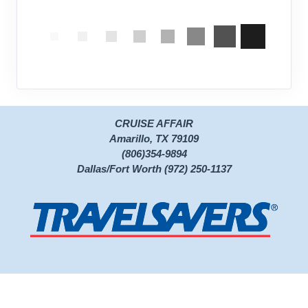
CRUISE AFFAIR
Amarillo, TX 79109
(806)354-9894
Dallas/Fort Worth (972) 250-1137