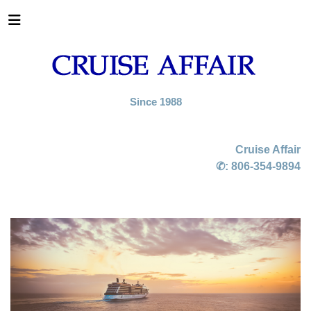
Since 1988
Cruise Affair
✆:
806-354-9894