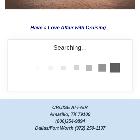
Have a Love Affair with Cruising...
Searching...
CRUISE AFFAIR
Amarillo, TX 79109
(806)354-9894
Dallas/Fort Worth (972) 250-1137