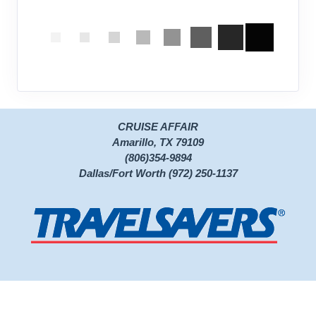
CRUISE AFFAIR
Amarillo, TX 79109
(806)354-9894
Dallas/Fort Worth (972) 250-1137