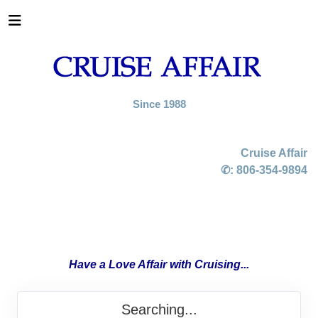
Since 1988
Cruise Affair
✆:
806-354-9894
Have a Love Affair with Cruising...
Searching...