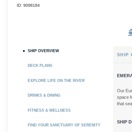
ID: 9098184
SHIP OVERVIEW
SHIP
DECK PLANS
EMERA
EXPLORE LIFE ON THE RIVER
Our Eur
DRINKS & DINING
space f
that se
FITNESS & WELLNESS
SHIP D
FIND YOUR SANCTUARY OF SERENITY