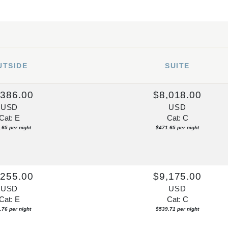
UTSIDE
SUITE
,386.00
$8,018.00
USD
USD
Cat: E
Cat: C
.65 per night
$471.65 per night
,255.00
$9,175.00
USD
USD
Cat: E
Cat: C
.76 per night
$539.71 per night