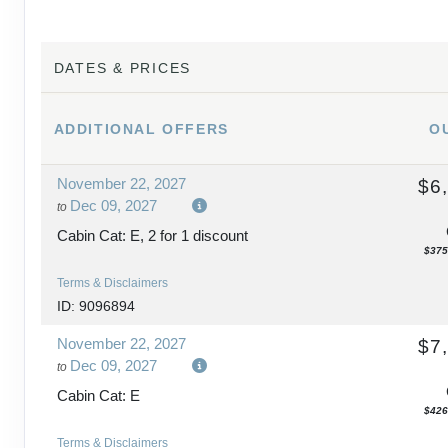
DAY
15
BUDAPEST - PRAGUE
DATES & PRICES
DAY
16
PRAGUE
ADDITIONAL
OFFERS
O
DAY
17
PRAGUE
November 22, 2027
$6
DAY
18
PRAGUE
Dec 09, 2027
to
Cabin Cat: E, 2 for 1 discount
$375
Terms & Disclaimers
ID: 9096894
November 22, 2027
$7
Dec 09, 2027
to
Cabin Cat: E
$426
Terms & Disclaimers