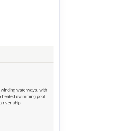
s winding waterways, with
he heated swimming pool
 river ship.