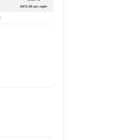
$471.65 per night