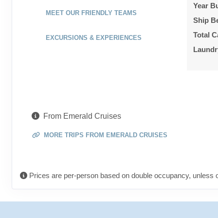
Year Bu
MEET OUR FRIENDLY TEAMS
Ship B
Total C
EXCURSIONS & EXPERIENCES
Laundr
From Emerald Cruises
MORE TRIPS FROM EMERALD CRUISES
Prices are per-person based on double occupancy, unless o