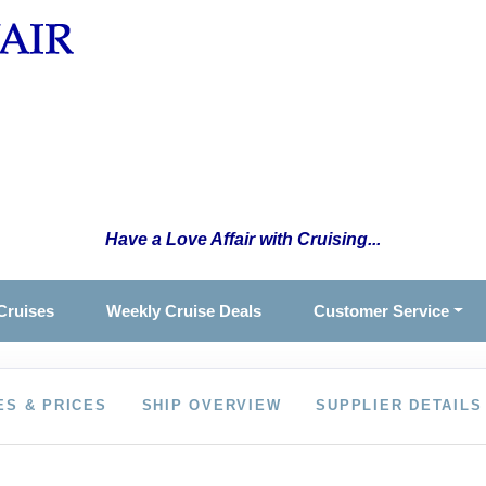
Have a Love Affair with Cruising...
Cruises
Weekly Cruise Deals
Customer Service
ES & PRICES
SHIP OVERVIEW
SUPPLIER DETAILS