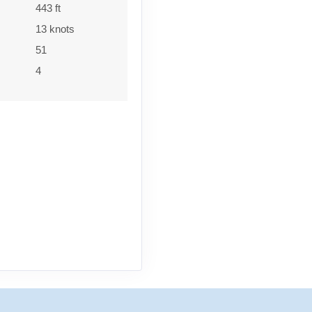
443 ft
13 knots
51
4