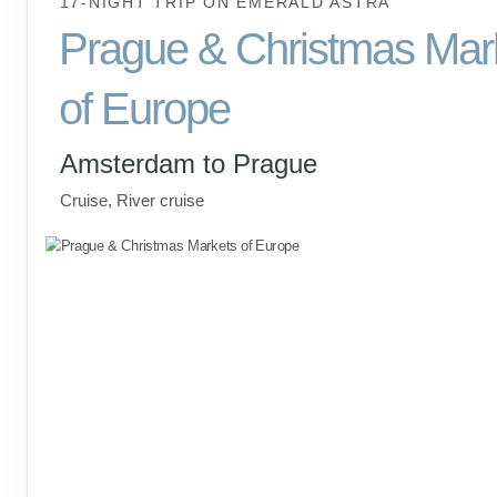
17-NIGHT TRIP
ON
EMERALD ASTRA
Prague & Christmas Mar
of Europe
Amsterdam to Prague
Cruise, River cruise