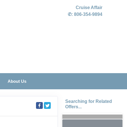
Cruise Affair
✆:
806-354-9894
About Us
Searching for Related
Offers...