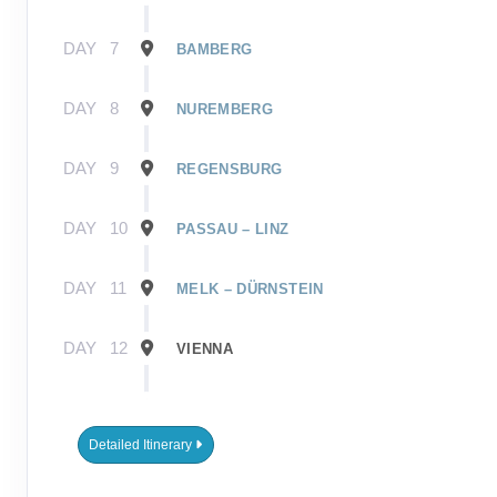
DAY
7
BAMBERG
DAY
8
NUREMBERG
DAY
9
REGENSBURG
DAY
10
PASSAU – LINZ
DAY
11
MELK – DÜRNSTEIN
DAY
12
VIENNA
DAY
13
BRATISLAVA
Detailed Itinerary
DAY
14
BUDAPEST