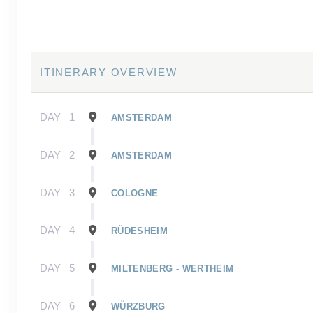
ITINERARY OVERVIEW
DAY
1
AMSTERDAM
DAY
2
AMSTERDAM
DAY
3
COLOGNE
DAY
4
RÜDESHEIM
DAY
5
MILTENBERG - WERTHEIM
DAY
6
WÜRZBURG