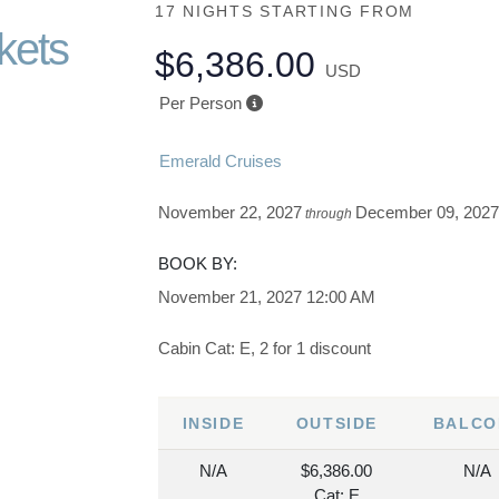
17 NIGHTS
STARTING FROM
kets
$6,386.00
USD
Per Person
Emerald Cruises
November 22, 2027
December 09, 202
through
BOOK BY:
November 21, 2027
12:00 AM
Cabin Cat: E, 2 for 1 discount
INSIDE
OUTSIDE
BALCO
N/A
$6,386.00
N/A
Cat: E