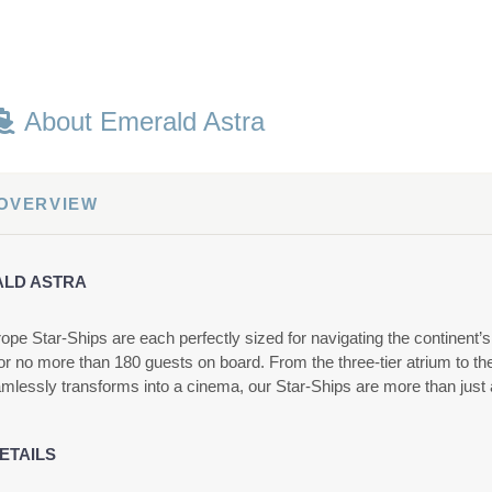
About Emerald Astra
 OVERVIEW
LD ASTRA
ope Star-Ships are each perfectly sized for navigating the continent’
or no more than 180 guests on board. From the three-tier atrium to t
amlessly transforms into a cinema, our Star-Ships are more than just a
ETAILS