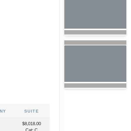
7
NY
SUITE
$8,018.00
Cat: C