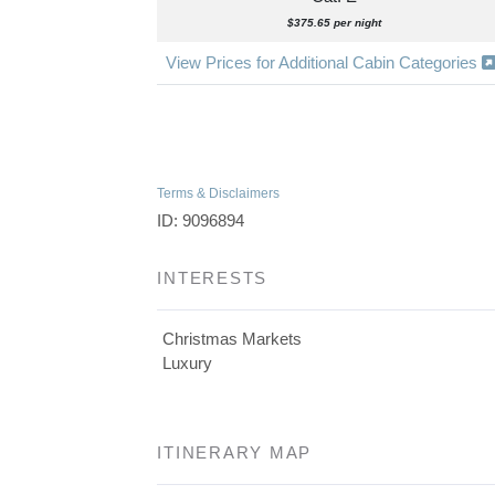
$375.65 per night
View Prices for Additional Cabin Categories
Terms & Disclaimers
ID: 9096894
INTERESTS
Christmas Markets
Luxury
ITINERARY MAP