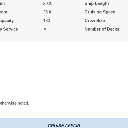
ilt
2026
Ship Length
eam
36 ft
Cruising Speed
apacity
180
Crew Size
y Service
Number of Decks
therwise noted.
CRUISE AFFAIR