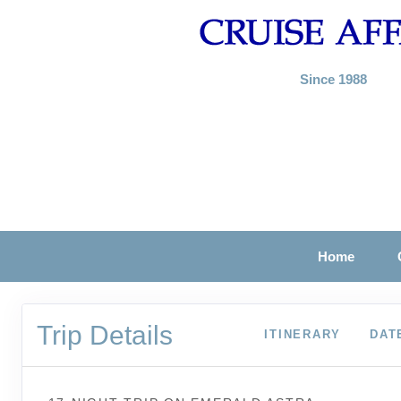
Since 1988
Home
Trip Details
ITINERARY
DAT