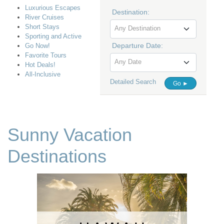
Luxurious Escapes
Destination:
River Cruises
Short Stays
Any Destination
Sporting and Active
Departure Date:
Go Now!
Favorite Tours
Any Date
Hot Deals!
All-Inclusive
Detailed Search
Go ►
Sunny Vacation
Destinations