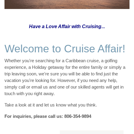
Have a Love Affair with Cruising...
Welcome to Cruise Affair!
Whether you're searching for a Caribbean cruise, a golfing
experience, a Holiday getaway for the entire family or simply a
trip leaving soon, we're sure you will be able to find just the
vacation you're looking for. However, if you need any help,
simply call or email us and one of our skilled agents will get in
touch with you right away.
Take a look at it and let us know what you think.
For inquiries, please call us: 806-354-9894