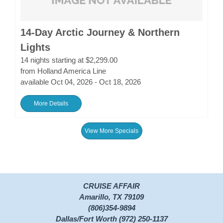
14-Day Arctic Journey & Northern
Lights
14 nights starting at $2,299.00
from Holland America Line
available Oct 04, 2026 - Oct 18, 2026
More Details
View More Specials
CRUISE AFFAIR
Amarillo, TX 79109
(806)354-9894
Dallas/Fort Worth (972) 250-1137