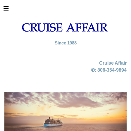
Since 1988
Cruise Affair
✆:
806-354-9894