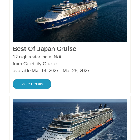
Best Of Japan Cruise
12 nights starting at N/A
from Celebrity Cruises
available Mar 14, 2027 - Mar 26, 2027
More Details