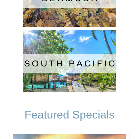
Featured Specials