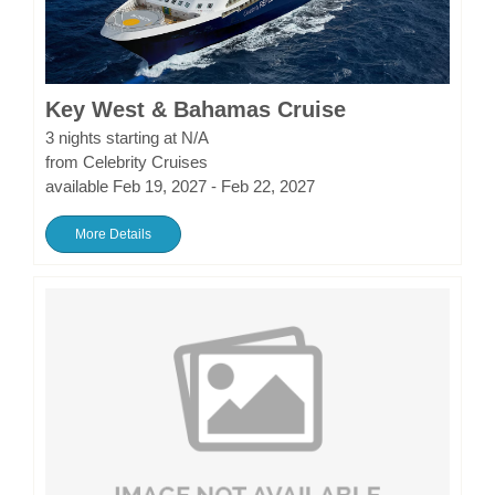
Key West & Bahamas Cruise
3 nights starting at N/A
from Celebrity Cruises
available Feb 19, 2027 - Feb 22, 2027
More Details