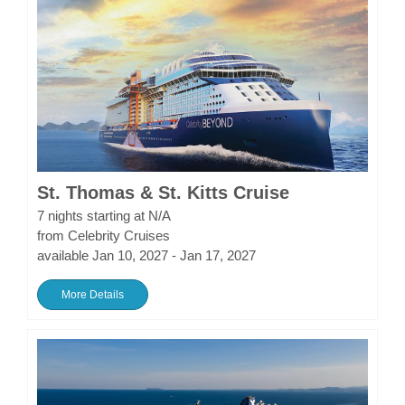
St. Thomas & St. Kitts Cruise
7 nights starting at N/A
from Celebrity Cruises
available Jan 10, 2027 - Jan 17, 2027
More Details