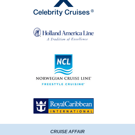
CRUISE AFFAIR