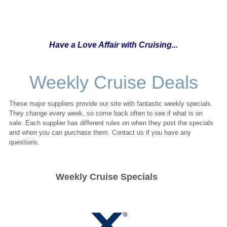
Have a Love Affair with Cruising...
Weekly Cruise Deals
These major suppliers provide our site with fantastic weekly specials.
They change every week, so come back often to see if what is on
sale. Each supplier has different rules on when they post the specials
and when you can purchase them. Contact us if you have any
questions.
Weekly Cruise Specials