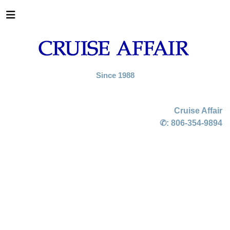
Since 1988
Cruise Affair
✆:
806-354-9894