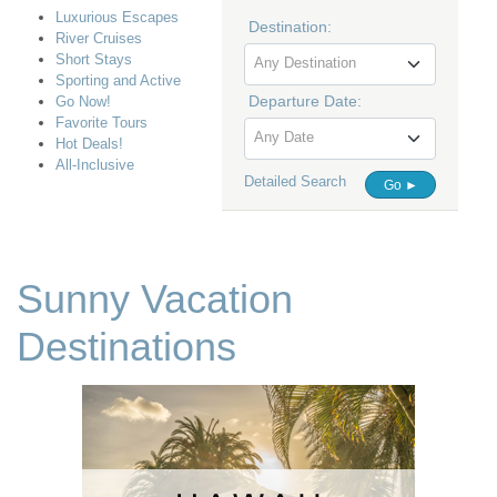
Luxurious Escapes
Destination:
River Cruises
Short Stays
Any Destination
Sporting and Active
Departure Date:
Go Now!
Favorite Tours
Any Date
Hot Deals!
All-Inclusive
Detailed Search
Go ►
Sunny Vacation
Destinations