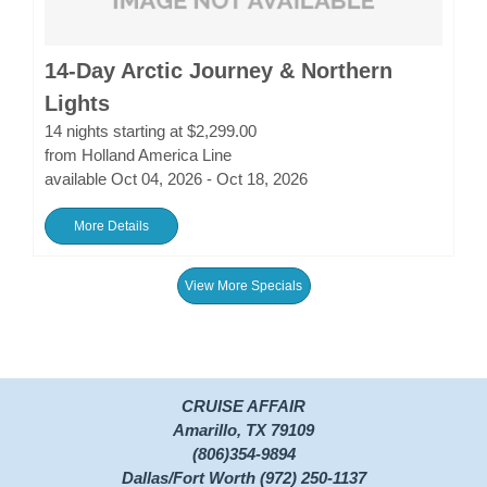
14-Day Arctic Journey & Northern
Lights
14 nights starting at $2,299.00
from Holland America Line
available Oct 04, 2026 - Oct 18, 2026
More Details
View More Specials
CRUISE AFFAIR
Amarillo, TX 79109
(806)354-9894
Dallas/Fort Worth (972) 250-1137