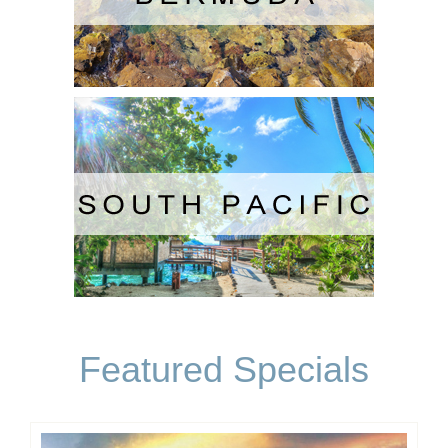
Featured Specials