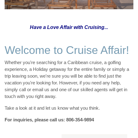
Have a Love Affair with Cruising...
Welcome to Cruise Affair!
Whether you're searching for a Caribbean cruise, a golfing
experience, a Holiday getaway for the entire family or simply a
trip leaving soon, we're sure you will be able to find just the
vacation you're looking for. However, if you need any help,
simply call or email us and one of our skilled agents will get in
touch with you right away.
Take a look at it and let us know what you think.
For inquiries, please call us: 806-354-9894