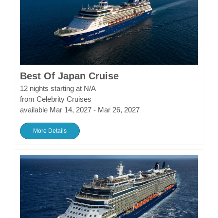
Best Of Japan Cruise
12 nights starting at N/A
from Celebrity Cruises
available Mar 14, 2027 - Mar 26, 2027
More Details