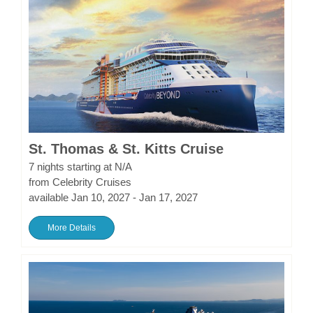
St. Thomas & St. Kitts Cruise
7 nights starting at N/A
from Celebrity Cruises
available Jan 10, 2027 - Jan 17, 2027
More Details