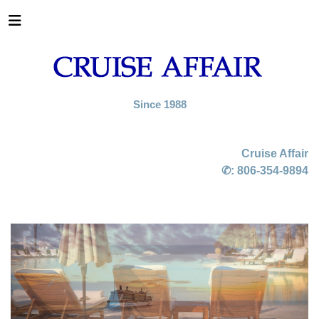
Since 1988
Cruise Affair
✆:
806-354-9894