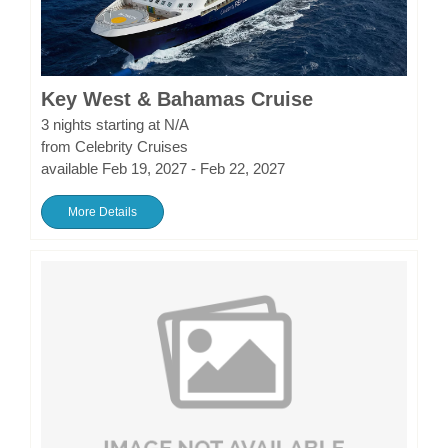
Key West & Bahamas Cruise
3 nights starting at N/A
from Celebrity Cruises
available Feb 19, 2027 - Feb 22, 2027
More Details