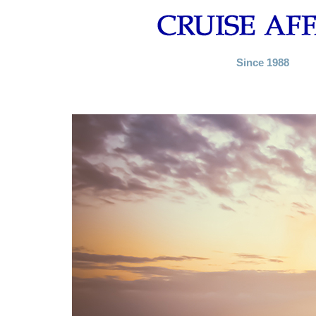
Since 1988