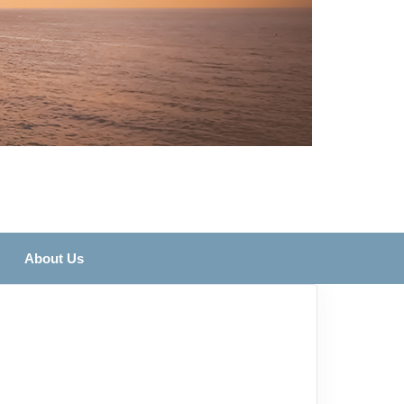
About Us