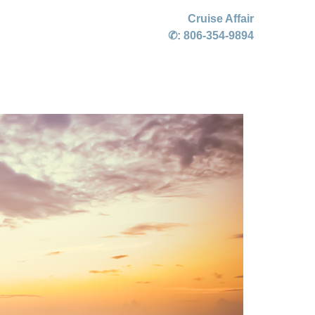
Cruise Affair
✆:
806-354-9894