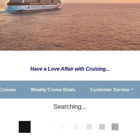
Have a Love Affair with Cruising...
Cruises
Weekly Cruise Deals
Customer Service
Searching...